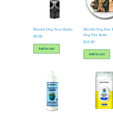
Blissful Dog Nose Butter
Blissful Dog Paw 
Dog Paw Balm
$
9.00
$
15.00
Add to cart
Add to cart