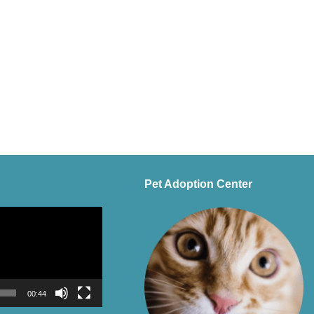
Pet Adoption Center
00:44