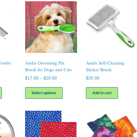
Combs
Andis Grooming Pin
Andis Self-Cleaning
Brush for Dogs and Cats
Slicker Brush
ice
Price
$
17.00
–
$
20.00
$
20.00
nge:
range:
This
This
16.00
$17.00
product
product
Select options
Add to cart
rough
through
has
has
20.00
$20.00
multiple
multiple
variants.
variants.
The
The
options
options
may
may
be
be