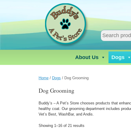
Skip
to
content
About Us
Dogs
Home
/
Dogs
/ Dog Grooming
Dog Grooming
Buddy’s – A Pet’s Store chooses products that enhance t
healthy coat. Our grooming department includes produ
Vet’s Best, WashBar, and Andis.
Showing 1–16 of 21 results