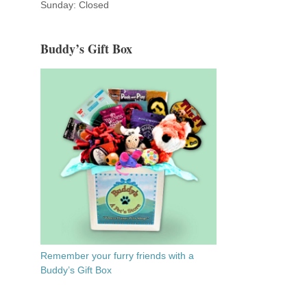
Sunday: Closed
Buddy’s Gift Box
.
Remember your furry friends with a
Buddy’s Gift Box