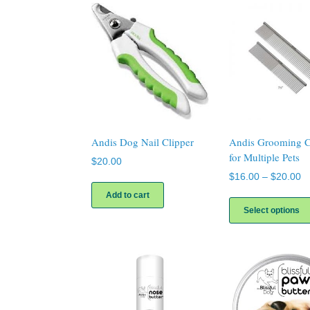
Andis Dog Nail Clipper
Andis Grooming 
for Multiple Pets
$
20.00
Pr
$
16.00
–
$
20.00
ra
Add to cart
$
Select options
th
$