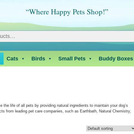
“Where Happy Pets Shop!”
Cats
Birds
Small Pets
Buddy Boxes
he life of all pets by providing natural ingredients to maintain your dog’s
cts from leading pet care companies, such as Earthbath, Natural Chemistry,