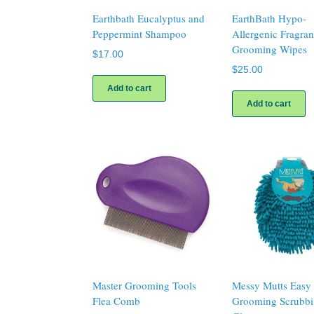
Earthbath Eucalyptus and
EarthBath Hypo-
Peppermint Shampoo
Allergenic Fragra
Grooming Wipes
$
17.00
$
25.00
Add to cart
Add to cart
Master Grooming Tools
Messy Mutts Easy
Flea Comb
Grooming Scrubb