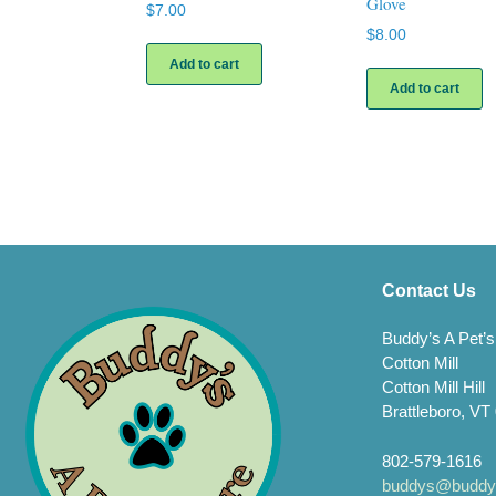
Glove
$
7.00
$
8.00
Add to cart
Add to cart
Contact Us
Buddy’s A Pet’s
Cotton Mill
Cotton Mill Hill
Brattleboro, VT
802-579-1616
buddys@buddys