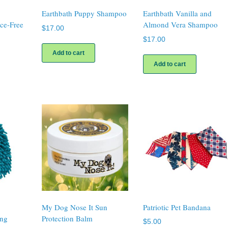
Earthbath Puppy Shampoo
Earthbath Vanilla and
nce-Free
Almond Vera Shampoo
$
17.00
$
17.00
Add to cart
Add to cart
My Dog Nose It Sun
Patriotic Pet Bandana
ing
Protection Balm
$
5.00