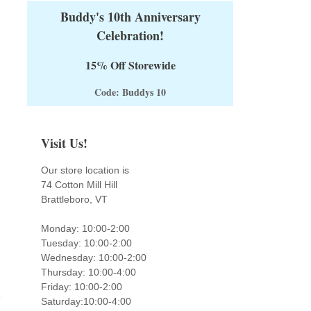
Buddy's 10th Anniversary
Celebration!
15% Off Storewide
Code: Buddys 10
Visit Us!
Our store location is
74 Cotton Mill Hill
Brattleboro, VT
Monday: 10:00-2:00
Tuesday: 10:00-2:00
Wednesday: 10:00-2:00
Thursday: 10:00-4:00
Friday: 10:00-2:00
Saturday:10:00-4:00