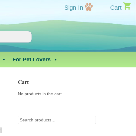
Sign In
Cart
For Pet Lovers
Cart
No products in the cart.