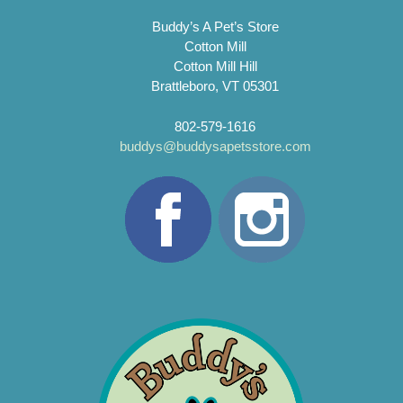
Buddy’s A Pet’s Store
Cotton Mill
Cotton Mill Hill
Brattleboro, VT 05301
802-579-1616
buddys@buddysapetsstore.com