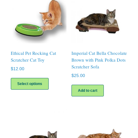
Ethical Pet Rocking Cat
Imperial Cat Bella Chocolate
Scratcher Cat Toy
Brown with Pink Polka Dots
Scratcher Sofa
$
12.00
$
25.00
This
product
Select options
has
Add to cart
multiple
variants.
The
options
may
be
chosen
on