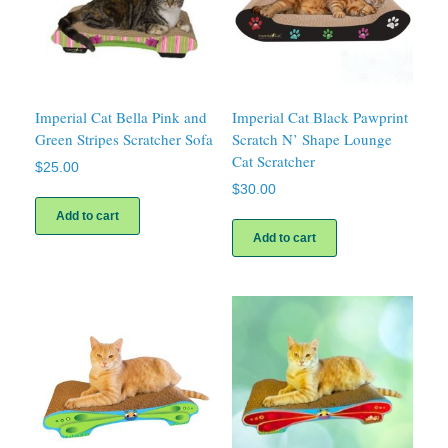
the
product
page
Imperial Cat Bella Pink and
Imperial Cat Black Pawprint
Green Stripes Scratcher Sofa
Scratch N’ Shape Lounge
Cat Scratcher
$
25.00
$
30.00
Add to cart
Add to cart