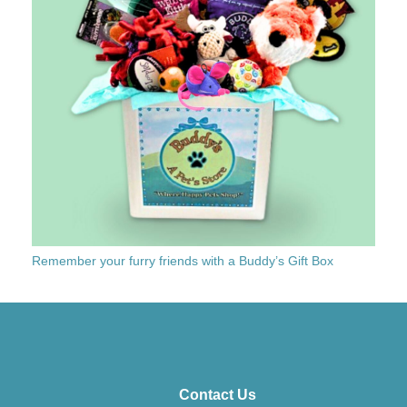
Remember your furry friends with a Buddy’s Gift Box
Contact Us