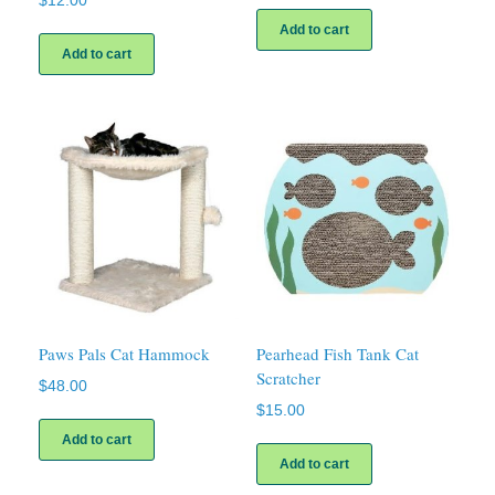
$
12.00
Add to cart
Add to cart
Paws Pals Cat Hammock
Pearhead Fish Tank Cat
Scratcher
$
48.00
$
15.00
Add to cart
Add to cart