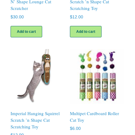
N’ Shape Lounge Cat
Scratch ’n Shape Cat
Scratcher
Scratching Toy
$
30.00
$
12.00
Add to cart
Add to cart
Imperial Hanging Squirrel
Multipet Cardboard Roller
Scratch ’n Shape Cat
Cat Toy
Scratching Toy
$
6.00