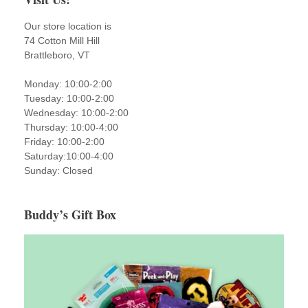
Our store location is
74 Cotton Mill Hill
Brattleboro, VT
Monday: 10:00-2:00
Tuesday: 10:00-2:00
Wednesday: 10:00-2:00
Thursday: 10:00-4:00
Friday: 10:00-2:00
Saturday:10:00-4:00
Sunday: Closed
Buddy’s Gift Box