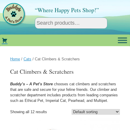
Skip
to
“Where Happy Pets Shop!”
content
Home
/
Cats
/ Cat Climbers & Scratchers
Cat Climbers & Scratchers
Buddy’s – A Pet’s Store
chooses cat climbers and scratchers
that are safe and secure for your feline friends. Our climber and
scratcher department includes products from leading companies
such as Ethical Pet, Imperial Cat, Pearhead, and Multipet.
Showing all 12 results