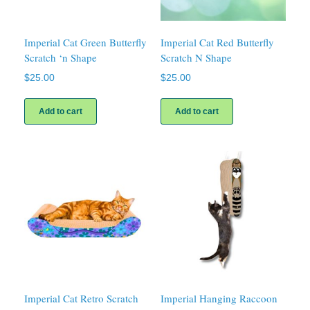
Imperial Cat Green Butterfly
Imperial Cat Red Butterfly
Scratch ‘n Shape
Scratch N Shape
$
25.00
$
25.00
Add to cart
Add to cart
Imperial Cat Retro Scratch
Imperial Hanging Raccoon