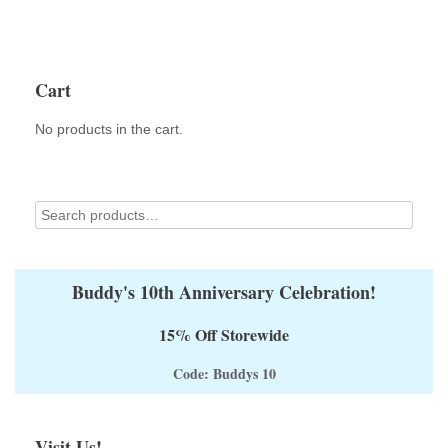
Cart
No products in the cart.
Buddy's 10th Anniversary Celebration!
15% Off Storewide
Code: Buddys 10
Visit Us!