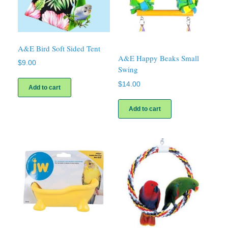
A&E Bird Soft Sided Tent
A&E Happy Beaks Small
$
9.00
Swing
$
14.00
Add to cart
Add to cart