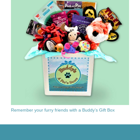
Remember your furry friends with a Buddy’s Gift Box