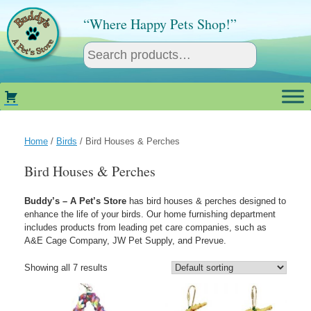
Skip
to
“Where Happy Pets Shop!”
content
Home
/
Birds
/ Bird Houses & Perches
Bird Houses & Perches
Buddy’s – A Pet’s Store
has bird houses & perches designed to
enhance the life of your birds. Our home furnishing department
includes products from leading pet care companies, such as
A&E Cage Company, JW Pet Supply, and Prevue.
Showing all 7 results