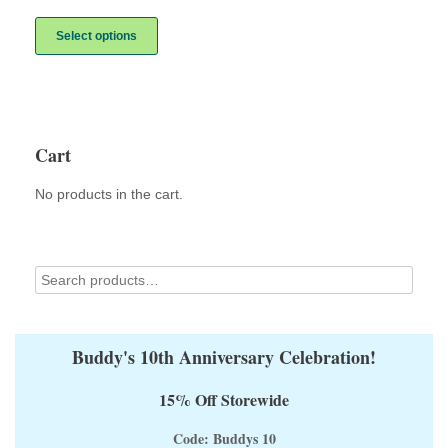
range:
This
$10.00
product
Select options
through
has
$12.00
multiple
variants.
The
options
may
Cart
be
chosen
No products in the cart.
on
the
product
page
Buddy's 10th Anniversary Celebration!
15% Off Storewide
Code: Buddys 10