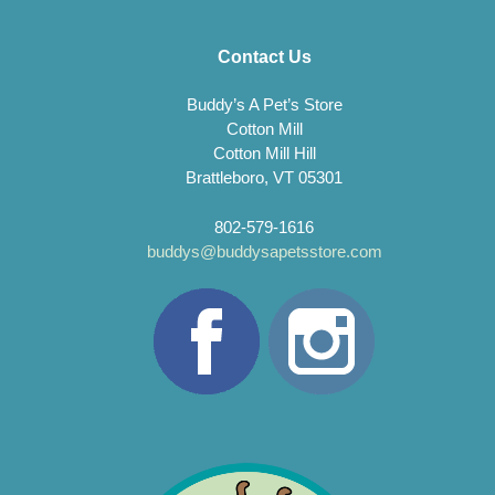
Contact Us
Buddy’s A Pet’s Store
Cotton Mill
Cotton Mill Hill
Brattleboro, VT 05301
802-579-1616
buddys@buddysapetsstore.com