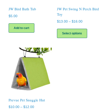
JW Bird Bath Tub
JW Pet Swing N Perch Bird
Toy
$
5.00
Price
$
13.00
–
$
16.00
range:
This
Add to cart
$13.00
product
Select options
through
has
$16.00
multiple
variants.
The
options
may
be
chosen
on
the
product
page
Prevue Pet Snuggle Hut
Price
$
10.00
–
$
12.00