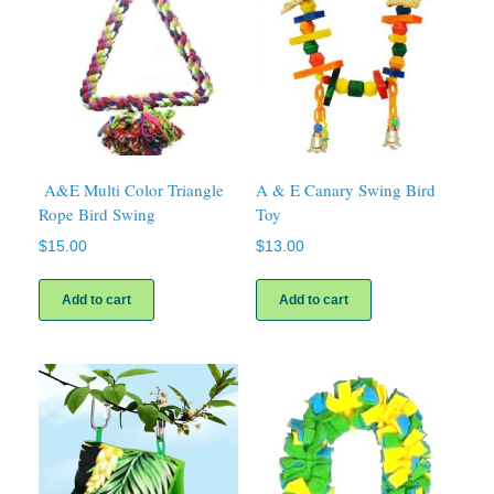
A&E Multi Color Triangle
A & E Canary Swing Bird
Rope Bird Swing
Toy
$
15.00
$
13.00
Add to cart
Add to cart