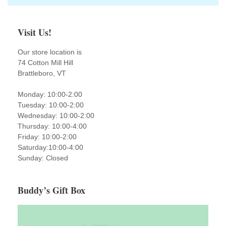
Visit Us!
Our store location is
74 Cotton Mill Hill
Brattleboro, VT
Monday: 10:00-2:00
Tuesday: 10:00-2:00
Wednesday: 10:00-2:00
Thursday: 10:00-4:00
Friday: 10:00-2:00
Saturday:10:00-4:00
Sunday: Closed
Buddy’s Gift Box