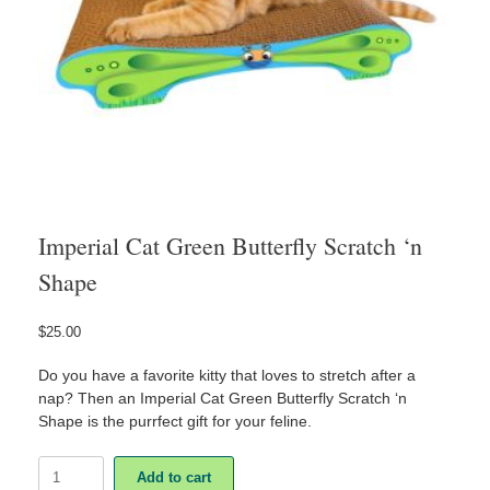
Imperial Cat Green Butterfly Scratch ‘n
Shape
$
25.00
Do you have a favorite kitty that loves to stretch after a
nap? Then an Imperial Cat Green Butterfly Scratch ‘n
Shape is the purrfect gift for your feline.
Imperial
Add to cart
Cat