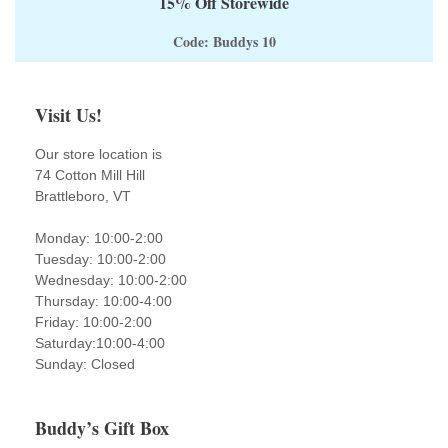
15% Off Storewide
Code: Buddys 10
Visit Us!
Our store location is
74 Cotton Mill Hill
Brattleboro, VT
Monday: 10:00-2:00
Tuesday: 10:00-2:00
Wednesday: 10:00-2:00
Thursday: 10:00-4:00
Friday: 10:00-2:00
Saturday:10:00-4:00
Sunday: Closed
Buddy’s Gift Box