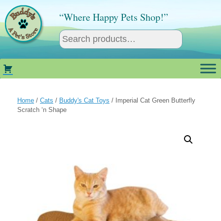
Skip
to
“Where Happy Pets Shop!”
content
Home
/
Cats
/
Buddy's Cat Toys
/ Imperial Cat Green Butterfly
Scratch ‘n Shape