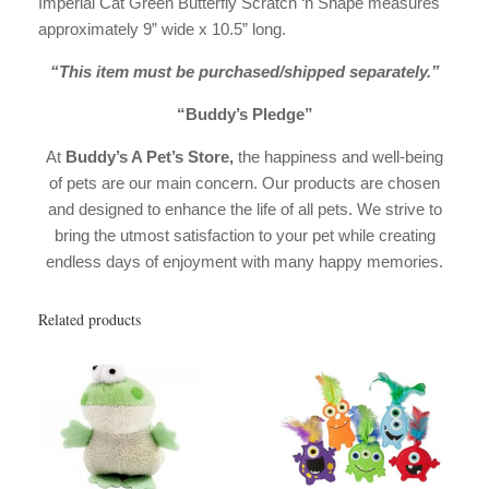
Imperial Cat Green Butterfly Scratch ‘n Shape measures
approximately 9” wide x 10.5” long.
“This item must be purchased/shipped separately.”
“Buddy’s Pledge”
At
Buddy’s A Pet’s Store,
the happiness and well-being
of pets are our main concern. Our products are chosen
and designed to enhance the life of all pets. We strive to
bring the utmost satisfaction to your pet while creating
endless days of enjoyment with many happy memories.
Related products