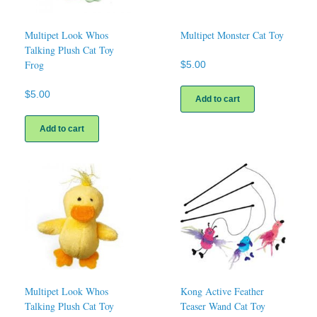
Multipet Look Whos
Multipet Monster Cat Toy
Talking Plush Cat Toy
Frog
$
5.00
$
5.00
Add to cart
Add to cart
Multipet Look Whos
Kong Active Feather
Talking Plush Cat Toy
Teaser Wand Cat Toy