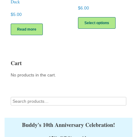
Duck
$
6.00
$
5.00
This
product
Select options
has
Read more
multiple
variants.
The
options
may
Cart
be
chosen
on
No products in the cart.
the
product
page
Buddy's 10th Anniversary Celebration!