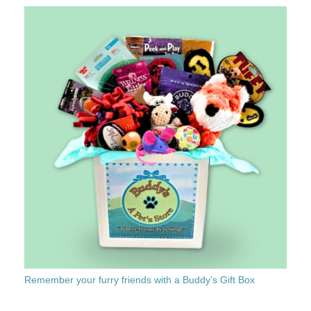
Remember your furry friends with a Buddy’s Gift Box