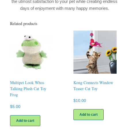
the utmost satisfaction to your pet while creating endless
days of enjoyment with many happy memories.
Related products
Multipet Look Whos
Kong Connects Window
Talking Plush Cat Toy
Teaser Cat Toy
Frog
$
10.00
$
5.00
Add to cart
Add to cart