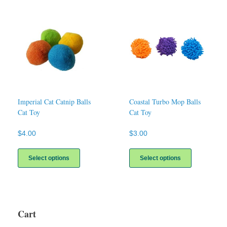
Imperial Cat Catnip Balls
Coastal Turbo Mop Balls
Cat Toy
Cat Toy
$
4.00
$
3.00
This
This
product
product
Select options
Select options
has
has
multiple
multiple
variants.
variants.
The
The
options
options
Cart
may
may
be
be