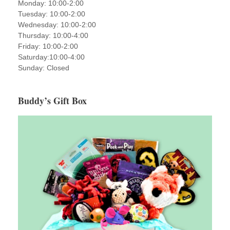
Monday: 10:00-2:00
Tuesday: 10:00-2:00
Wednesday: 10:00-2:00
Thursday: 10:00-4:00
Friday: 10:00-2:00
Saturday:10:00-4:00
Sunday: Closed
Buddy’s Gift Box