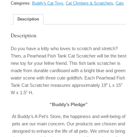
Cat
Categories:
Buddy's Cat Toys
,
Cat Climbers & Scratchers
,
Cats
Scratcher
quantity
Description
Description
Do you have a kitty who loves to scratch and stretch?
Then, a Pearhead Fish Tank Cat Scratcher will be the best
new toy for your feline friend. This fish tank scratcher is
made from durable cardboard with a bright blue and green
water scene with three cute goldfish. Each Pearhead Fish
Tank Cat Scratcher measures approximately 19” L x 15”
W x 1.5” H.
“Buddy’s Pledge”
At Buddy’s A Pet’s Store, the happiness and well-being of
pets are our main concern. Our products are chosen and
designed to enhance the life of all pets. We strive to bring