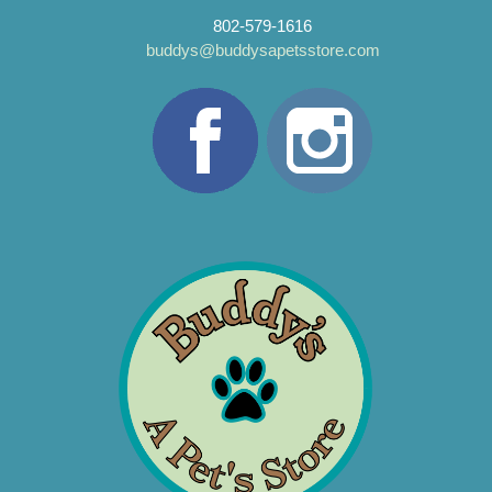
802-579-1616
buddys@buddysapetsstore.com