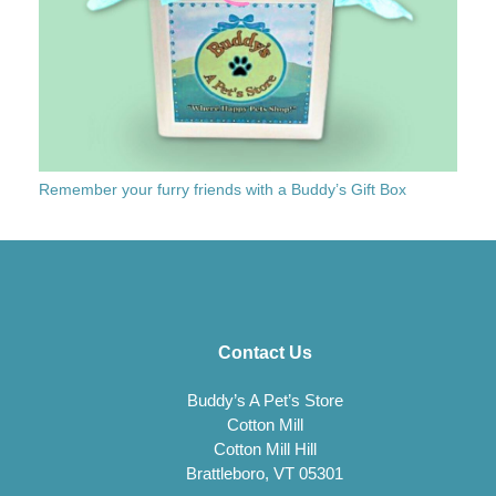
Remember your furry friends with a Buddy’s Gift Box
Contact Us
Buddy’s A Pet’s Store
Cotton Mill
Cotton Mill Hill
Brattleboro, VT 05301