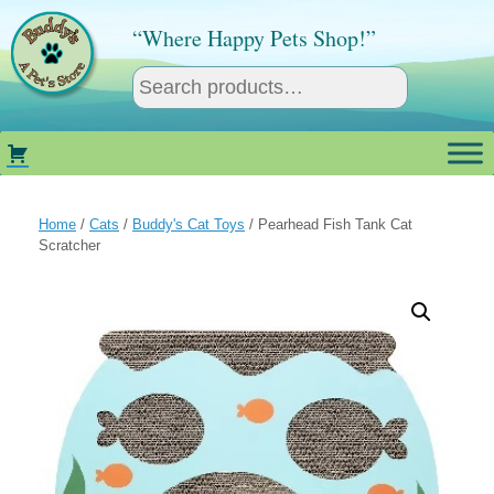
Skip
to
“Where Happy Pets Shop!”
content
Home
/
Cats
/
Buddy's Cat Toys
/ Pearhead Fish Tank Cat
Scratcher