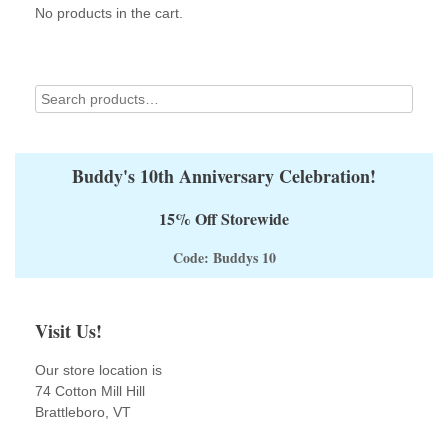
No products in the cart.
chosen
chosen
on
on
the
the
product
product
page
page
Buddy's 10th Anniversary Celebration!
15% Off Storewide
Code: Buddys 10
Visit Us!
Our store location is
74 Cotton Mill Hill
Brattleboro, VT