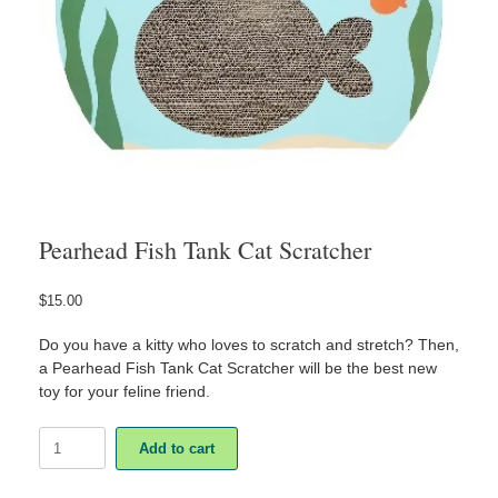
Pearhead Fish Tank Cat Scratcher
$
15.00
Do you have a kitty who loves to scratch and stretch? Then,
a Pearhead Fish Tank Cat Scratcher will be the best new
toy for your feline friend.
Pearhead
Add to cart
Fish
Tank