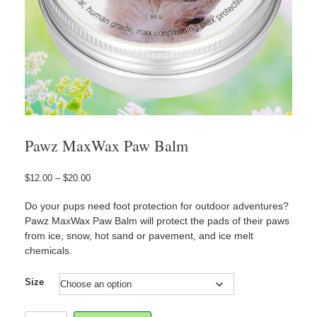
Pawz MaxWax Paw Balm
Price
$
12.00
–
$
20.00
range:
$12.00
Do your pups need foot protection for outdoor adventures?
through
Pawz MaxWax Paw Balm will protect the pads of their paws
$20.00
from ice, snow, hot sand or pavement, and ice melt
chemicals.
Size