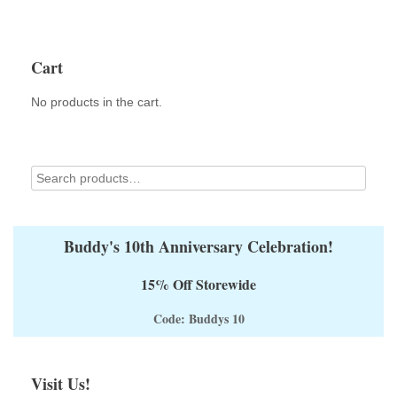
Cart
No products in the cart.
Buddy's 10th Anniversary Celebration!
15% Off Storewide
Code: Buddys 10
Visit Us!