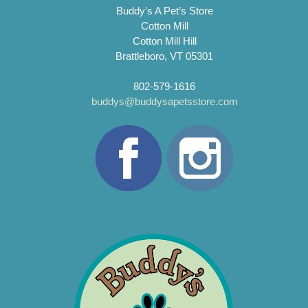
Buddy’s A Pet’s Store
Cotton Mill
Cotton Mill Hill
Brattleboro, VT 05301
802-579-1616
buddys@buddysapetsstore.com