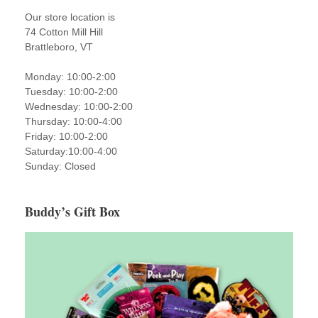
Our store location is
74 Cotton Mill Hill
Brattleboro, VT
Monday: 10:00-2:00
Tuesday: 10:00-2:00
Wednesday: 10:00-2:00
Thursday: 10:00-4:00
Friday: 10:00-2:00
Saturday:10:00-4:00
Sunday: Closed
Buddy’s Gift Box