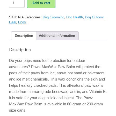
Pawz
Add to cart
MaxWax
Paw
Balm
SKU:
N/A
Categories:
Dog Grooming
,
Dog Health
,
Dog Outdoor
quantity
Gear
,
Dogs
Description
Additional information
Description
Do your pups need foot protection for outdoor
adventures? Pawz MaxWax Paw Balm will protect the
pads of their paws from ice, snow, hot sand or pavement,
and ice melt chemicals. This wax conditions the skin and
helps heal dry cracked pads. This all-natural paw wax is
made from human-grade beeswax, lanolin, and Vitamin E.
It is safe for your dog to lick and ingest. The Pawz
MaxWax Paw Balm is available in 60-gram or 200-gram
size cans.