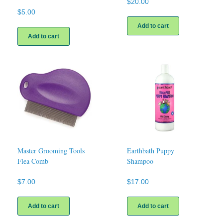
$
20.00
$
5.00
Add to cart
Add to cart
Master Grooming Tools
Earthbath Puppy
Flea Comb
Shampoo
$
7.00
$
17.00
Add to cart
Add to cart