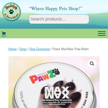
Skip
to
“Where Happy Pets Shop!”
content
Home
/
Dogs
/
Dog Grooming
/ Pawz MaxWax Paw Balm