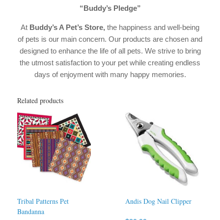
“Buddy’s Pledge”
At
Buddy’s A Pet’s Store,
the happiness and well-being
of pets is our main concern. Our products are chosen and
designed to enhance the life of all pets. We strive to bring
the utmost satisfaction to your pet while creating endless
days of enjoyment with many happy memories.
Related products
Tribal Patterns Pet
Andis Dog Nail Clipper
Bandanna