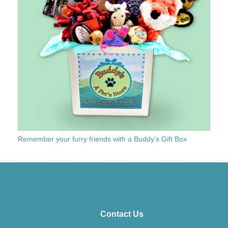
Remember your furry friends with a Buddy’s Gift Box
Contact Us