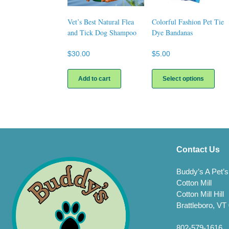
Vet’s Best Natural Flea
Colorful Fashion Pet Tie
and Tick Dog Shampoo
Dye Bandanas
$
30.00
$
5.00
This
prod
Add to cart
Select options
has
multi
varia
The
opti
may
be
Contact Us
chos
on
Buddy’s A Pet’s
the
Cotton Mill
prod
Cotton Mill Hill
page
Brattleboro, VT
802-579-1616