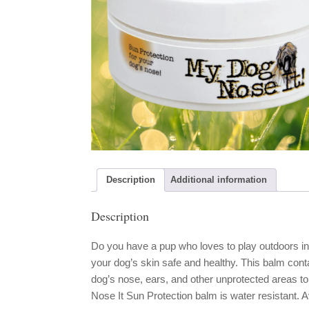
Description
Additional information
Description
Do you have a pup who loves to play outdoors i
your dog’s skin safe and healthy. This balm conta
dog’s nose, ears, and other unprotected areas t
Nose It Sun Protection balm is water resistant. Av