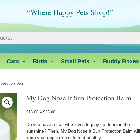
“Where Happy Pets Shop!”
Cats
Birds
Small Pets
Buddy Boxes
rotection Balm
My Dog Nose It Sun Protection Balm
Price
$
13.00
–
$
35.00
range:
$13.00
Do you have a pup who loves to play outdoors in the
through
sunshine? Then, My Dog Nose It Sun Protection Balm wil
$35.00
keep your dog’s skin safe and healthy.