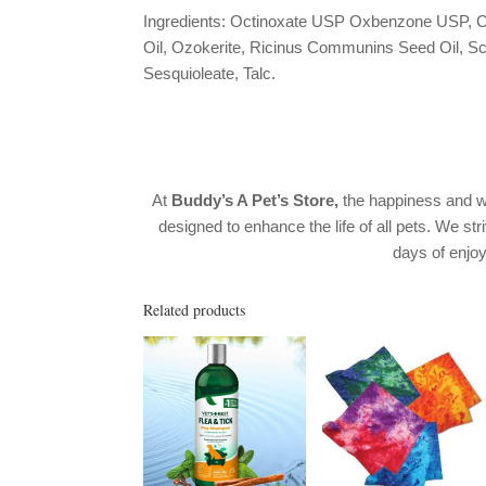
Ingredients: Octinoxate USP Oxbenzone USP, C
Oil, Ozokerite, Ricinus Communins Seed Oil, Sch
Sesquioleate, Talc.
At
Buddy’s A Pet’s Store,
the happiness and w
designed to enhance the life of all pets. We str
days of enj
Related products