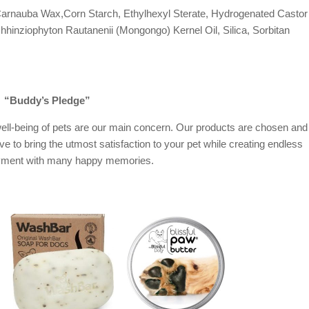
arnauba Wax,Corn Starch, Ethylhexyl Sterate, Hydrogenated Castor
hinziophyton Rautanenii (Mongongo) Kernel Oil, Silica, Sorbitan
“Buddy’s Pledge”
ell-being of pets are our main concern. Our products are chosen and
ive to bring the utmost satisfaction to your pet while creating endless
oyment with many happy memories.