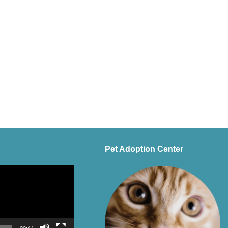
Pet Adoption Center