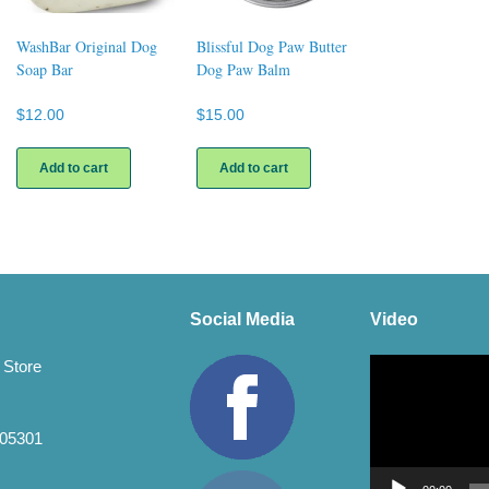
WashBar Original Dog
Blissful Dog Paw Butter
Soap Bar
Dog Paw Balm
$
12.00
$
15.00
uct
Add to cart
Add to cart
ple
nts.
ons
Social Media
Video
en
Video
 Store
Player
uct
 05301