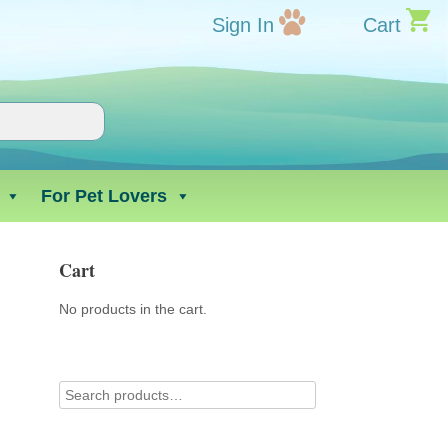
Sign In
Cart
For Pet Lovers
Cart
No products in the cart.
l