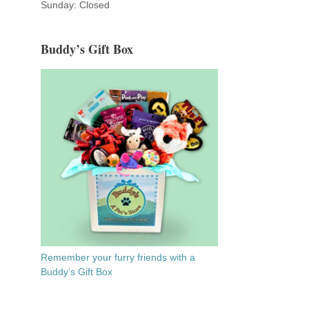
Sunday: Closed
Buddy’s Gift Box
Remember your furry friends with a
Buddy’s Gift Box