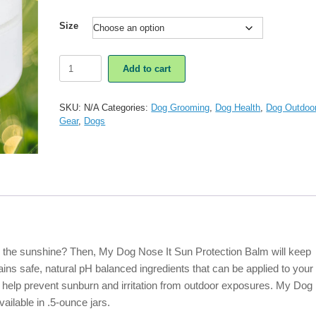
Size
My
Add to cart
Dog
Nose
It
SKU:
N/A
Categories:
Dog Grooming
,
Dog Health
,
Dog Outdoo
Sun
Gear
,
Dogs
Protection
Balm
quantity
n the sunshine? Then, My Dog Nose It Sun Protection Balm will keep
ins safe, natural pH balanced ingredients that can be applied to your
o help prevent sunburn and irritation from outdoor exposures. My Dog
ailable in .5-ounce jars.