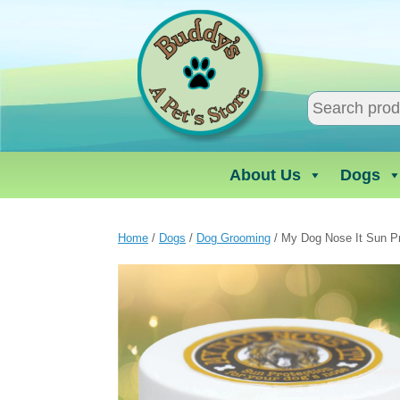
Skip
to
content
About Us
Dogs
Home
/
Dogs
/
Dog Grooming
/ My Dog Nose It Sun P