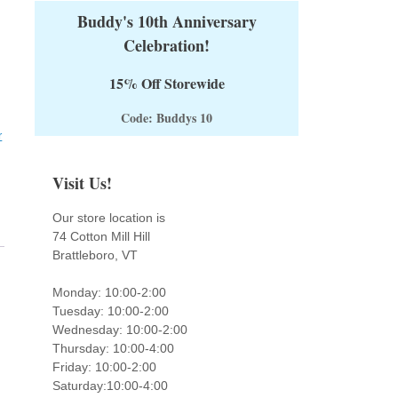
Buddy's 10th Anniversary
Celebration!
15% Off Storewide
Code: Buddys 10
r
Visit Us!
Our store location is
74 Cotton Mill Hill
Brattleboro, VT
Monday: 10:00-2:00
Tuesday: 10:00-2:00
Wednesday: 10:00-2:00
Thursday: 10:00-4:00
Friday: 10:00-2:00
Saturday:10:00-4:00