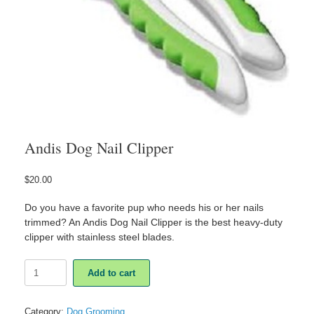
Andis Dog Nail Clipper
$
20.00
Do you have a favorite pup who needs his or her nails
trimmed? An Andis Dog Nail Clipper is the best heavy-duty
clipper with stainless steel blades.
Andis
Add to cart
Dog
Nail
Clipper
Category:
Dog Grooming