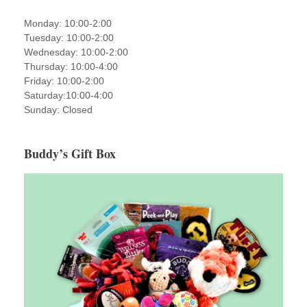
Monday: 10:00-2:00
Tuesday: 10:00-2:00
Wednesday: 10:00-2:00
Thursday: 10:00-4:00
Friday: 10:00-2:00
Saturday:10:00-4:00
Sunday: Closed
Buddy’s Gift Box