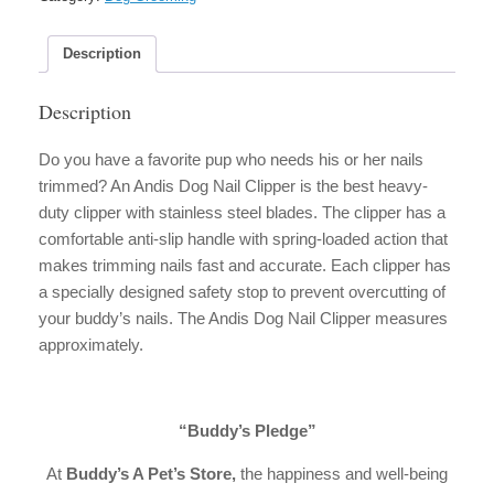
quantity
Description
Description
Do you have a favorite pup who needs his or her nails
trimmed? An Andis Dog Nail Clipper is the best heavy-
duty clipper with stainless steel blades. The clipper has a
comfortable anti-slip handle with spring-loaded action that
makes trimming nails fast and accurate. Each clipper has
a specially designed safety stop to prevent overcutting of
your buddy’s nails. The Andis Dog Nail Clipper measures
approximately.
“Buddy’s Pledge”
At
Buddy’s A Pet’s Store,
the happiness and well-being