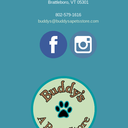
Brattleboro, VT 05301
802-579-1616
buddys@buddysapetsstore.com