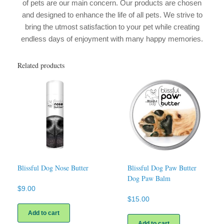
of pets are our main concern. Our products are chosen
and designed to enhance the life of all pets. We strive to
bring the utmost satisfaction to your pet while creating
endless days of enjoyment with many happy memories.
Related products
Blissful Dog Nose Butter
Blissful Dog Paw Butter
Dog Paw Balm
$
9.00
$
15.00
Add to cart
Add to cart