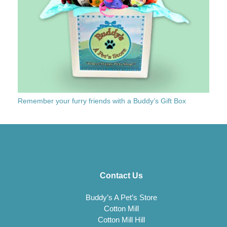
Remember your furry friends with a Buddy’s Gift Box
Contact Us
Buddy’s A Pet’s Store
Cotton Mill
Cotton Mill Hill