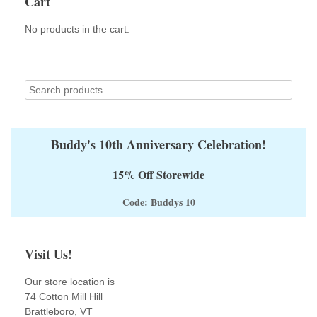
Cart
may
be
No products in the cart.
chosen
on
the
product
page
Buddy's 10th Anniversary Celebration!
15% Off Storewide
Code: Buddys 10
Visit Us!
Our store location is
74 Cotton Mill Hill
Brattleboro, VT