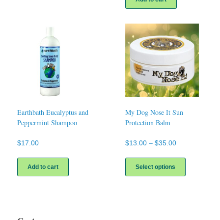
Earthbath Eucalyptus and
My Dog Nose It Sun
Peppermint Shampoo
Protection Balm
Price
$
17.00
$
13.00
–
$
35.00
range:
This
$13.00
product
Add to cart
Select options
through
has
$35.00
multiple
variants.
The
options