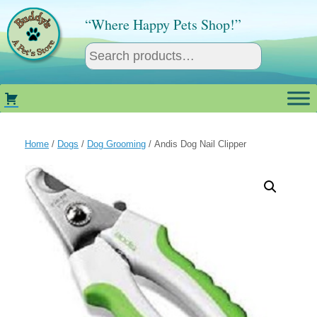
Skip
to
“Where Happy Pets Shop!”
content
Home
/
Dogs
/
Dog Grooming
/ Andis Dog Nail Clipper