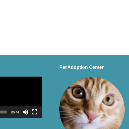
Pet Adoption Center
00:44