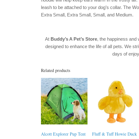
leash to be attached to your dog’s collar. The Wo
Extra Small, Extra Small, Small, and Medium.
At
Buddy’s A Pet’s Store
, the happiness and 
designed to enhance the life of all pets. We str
days of enj
Related products
Alcott Explorer Pup Tent
Fluff & Tuff Howie Duck