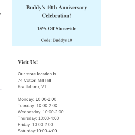
Buddy's 10th Anniversary
y
Celebration!
15% Off Storewide
Code: Buddys 10
Visit Us!
Our store location is
74 Cotton Mill Hill
Brattleboro, VT
Monday: 10:00-2:00
Tuesday: 10:00-2:00
Wednesday: 10:00-2:00
Thursday: 10:00-4:00
Friday: 10:00-2:00
Saturday:10:00-4:00