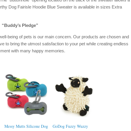
rthy Dog Fairisle Hoodie Blue Sweater is available in sizes Extra
“Buddy’s Pledge”
well-being of pets is our main concern. Our products are chosen and
ive to bring the utmost satisfaction to your pet while creating endless
oyment with many happy memories.
Messy Mutts Silicone Dog
GoDog Fuzzy Wuzzy