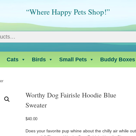
“Where Happy Pets Shop!”
Cats
Birds
Small Pets
Buddy Boxes
er
Worthy Dog Fairisle Hoodie Blue
Sweater
$
40.00
Does your favorite pup whine about the chilly air while ou