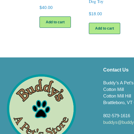
Dog Toy
$
40.00
$
18.00
Add to cart
Add to cart
Contact Us
Buddy’s A Pet’s
Cotton Mill
Cotton Mill Hill
Brattleboro, VT
802-579-1616
buddys@buddys