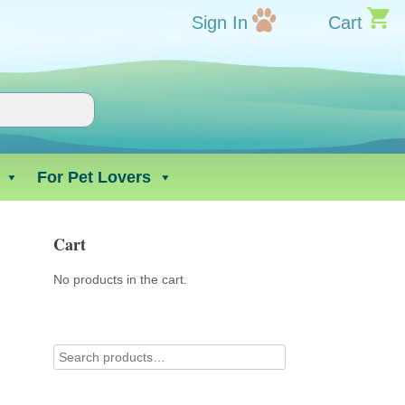
Sign In
Cart
For Pet Lovers
Cart
No products in the cart.
t