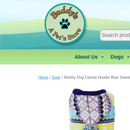
Skip
to
content
About Us
Dogs
Home
/
Dogs
/ Worthy Dog Fairisle Hoodie Blue Sweat