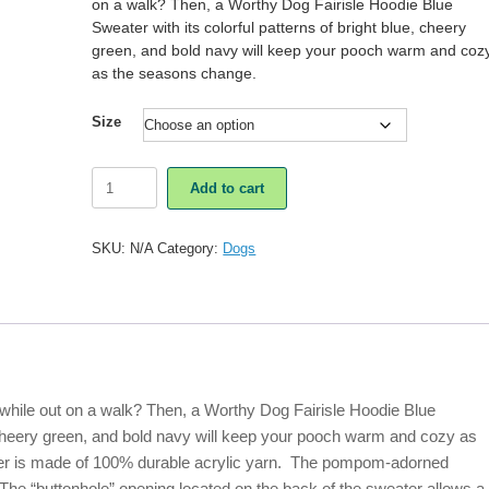
on a walk? Then, a Worthy Dog Fairisle Hoodie Blue
Sweater with its colorful patterns of bright blue, cheery
green, and bold navy will keep your pooch warm and coz
as the seasons change.
Size
Worthy
Add to cart
Dog
Fairisle
Hoodie
SKU:
N/A
Category:
Dogs
Blue
Sweater
quantity
r while out on a walk? Then, a Worthy Dog Fairisle Hoodie Blue
e, cheery green, and bold navy will keep your pooch warm and cozy as
ter is made of 100% durable acrylic yarn. The pompom-adorned
. The “buttonhole” opening located on the back of the sweater allows a