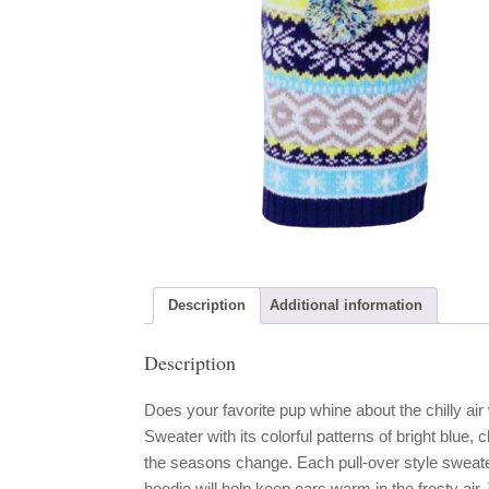
Description
Additional information
Description
Does your favorite pup whine about the chilly ai
Sweater with its colorful patterns of bright blu
the seasons change. Each pull-over style swea
hoodie will help keep ears warm in the frosty air