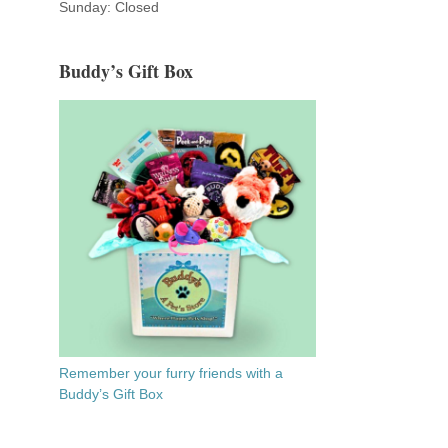
Sunday: Closed
Buddy’s Gift Box
Remember your furry friends with a
Buddy’s Gift Box