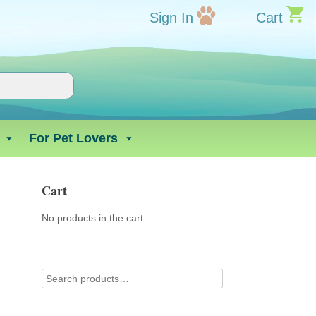
Sign In
Cart
For Pet Lovers
Cart
No products in the cart.