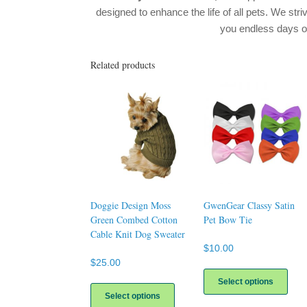
designed to enhance the life of all pets. We stri
you endless days 
Related products
Doggie Design Moss
GwenGear Classy Satin
Green Combed Cotton
Pet Bow Tie
Cable Knit Dog Sweater
$
10.00
$
25.00
This
prod
This
Select options
has
product
Select options
multi
has