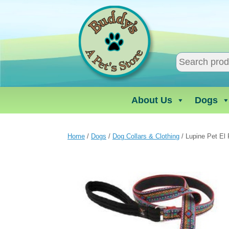
Skip
to
content
About Us
Dogs
Home
/
Dogs
/
Dog Collars & Clothing
/ Lupine Pet El