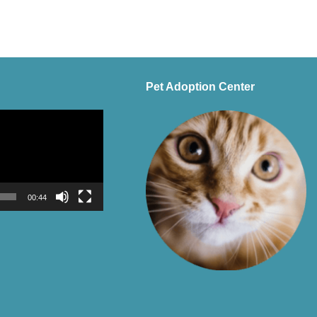
Pet Adoption Center
00:44