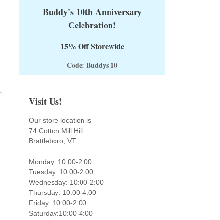
Buddy's 10th Anniversary
Celebration!
15% Off Storewide
Code: Buddys 10
Visit Us!
Our store location is
74 Cotton Mill Hill
Brattleboro, VT
Monday: 10:00-2:00
Tuesday: 10:00-2:00
Wednesday: 10:00-2:00
Thursday: 10:00-4:00
Friday: 10:00-2:00
Saturday:10:00-4:00