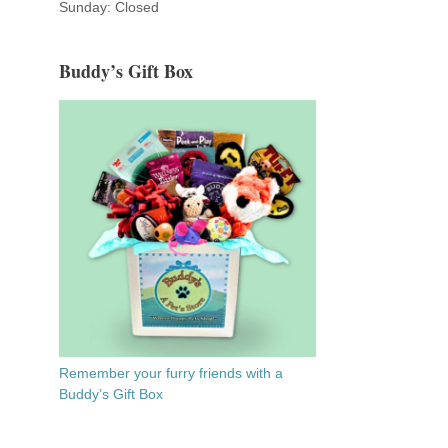
Sunday: Closed
Buddy’s Gift Box
Remember your furry friends with a
Buddy’s Gift Box