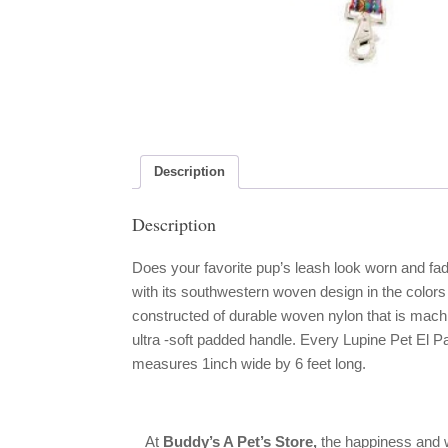
Description
Description
Does your favorite pup’s leash look worn and fad
with its southwestern woven design in the colors
constructed of durable woven nylon that is mach
ultra -soft padded handle. Every Lupine Pet El Pa
measures 1inch wide by 6 feet long.
At
Buddy’s A Pet’s Store,
the happiness and w