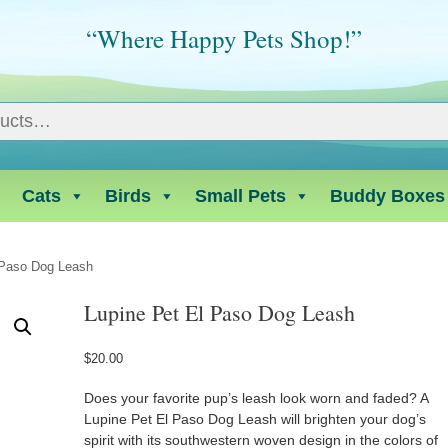
“Where Happy Pets Shop!”
Cats
Birds
Small Pets
Buddy Boxes
 Paso Dog Leash
Lupine Pet El Paso Dog Leash
$
20.00
Does your favorite pup’s leash look worn and faded? A
Lupine Pet El Paso Dog Leash will brighten your dog’s
spirit with its southwestern woven design in the colors of