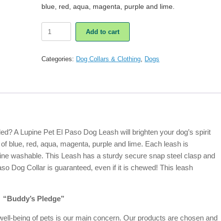
blue, red, aqua, magenta, purple and lime.
Lupine
Add to cart
Pet
El
Paso
Categories:
Dog Collars & Clothing
,
Dogs
Dog
Leash
quantity
ed? A Lupine Pet El Paso Dog Leash will brighten your dog’s spirit
 of blue, red, aqua, magenta, purple and lime. Each leash is
ine washable. This Leash has a sturdy secure snap steel clasp and
so Dog Collar is guaranteed, even if it is chewed! This leash
“Buddy’s Pledge”
ell-being of pets is our main concern. Our products are chosen and