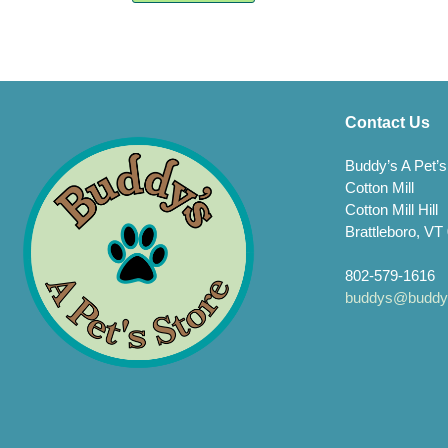
varia
multiple
The
variants.
opti
The
may
options
be
may
chos
be
Contact Us
on
chosen
the
on
Buddy’s A Pet’s
prod
the
Cotton Mill
page
product
page
Cotton Mill Hill
Brattleboro, VT
802-579-1616
buddys@buddys