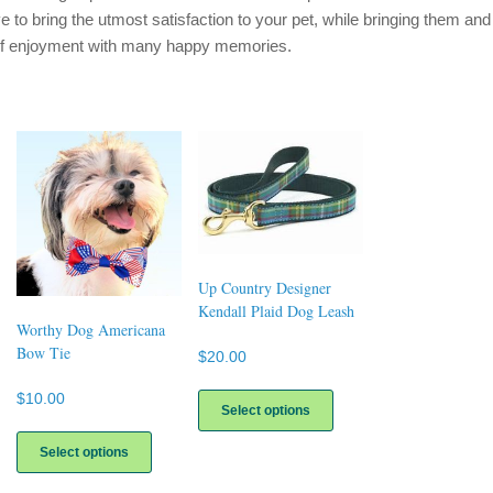
ve to bring the utmost satisfaction to your pet, while bringing them and
of enjoyment with many happy memories.
Up Country Designer
Kendall Plaid Dog Leash
Worthy Dog Americana
Bow Tie
$
20.00
This
$
10.00
product
Select options
This
has
uct
product
multiple
Select options
has
variants.
ple
multiple
The