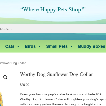
“Where Happy Pets Shop!”
Cats
Birds
Small Pets
Buddy Boxes
nflower Dog Collar
Worthy Dog Sunflower Dog Collar
$
20.00
Does your favorite pup’s collar look worn and faded? A
Worthy Dog Sunflower Collar will brighten your dog’s spiri
with its cheery yellow flowers dancing on a bright aqua