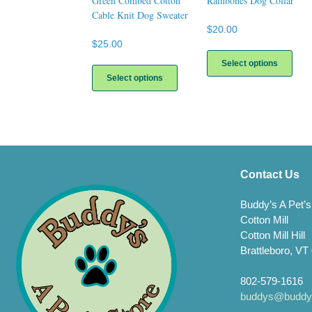
Green Combed Cotton
Rainbones Dog Collar
Cable Knit Dog Sweater
$
20.00
$
25.00
This
prod
This
Select options
has
product
Select options
multi
has
varia
multiple
The
variants.
opti
The
may
options
be
may
chos
be
Contact Us
on
chosen
the
on
Buddy’s A Pet’s
prod
the
Cotton Mill
page
product
page
Cotton Mill Hill
Brattleboro, VT
802-579-1616
buddys@buddys