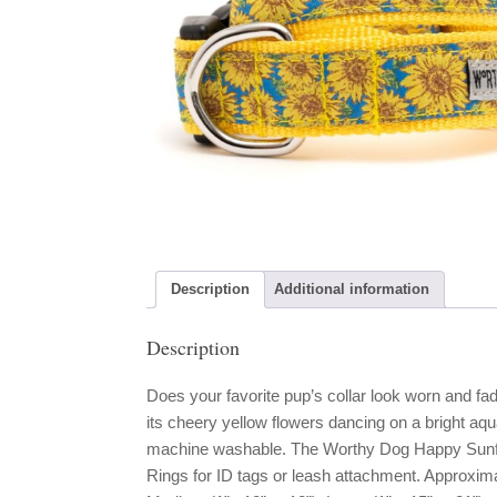
Description
Additional information
Description
Does your favorite pup’s collar look worn and fad
its cheery yellow flowers dancing on a bright aqu
machine washable. The Worthy Dog Happy Sunflo
Rings for ID tags or leash attachment. Approximate