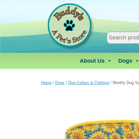
Skip
to
content
About Us
Dogs
Home
/
Dogs
/
Dog Collars & Clothing
/ Worthy Dog Su