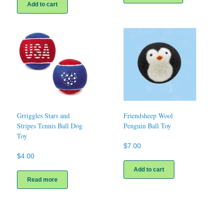
has
Add to cart
multiple
variants.
The
options
may
be
chosen
on
the
product
page
Grriggles Stars and
Friendsheep Wool
Stripes Tennis Ball Dog
Penguin Ball Toy
Toy
$
7.00
$
4.00
Add to cart
Read more