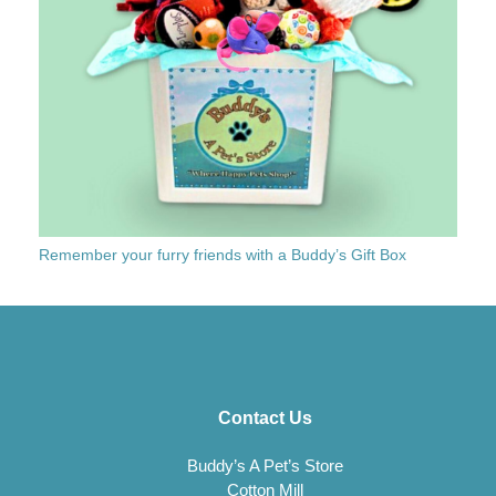
Remember your furry friends with a Buddy’s Gift Box
Contact Us
Buddy’s A Pet’s Store
Cotton Mill