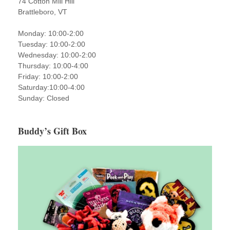
74 Cotton Mill Hill
Brattleboro, VT
Monday: 10:00-2:00
Tuesday: 10:00-2:00
Wednesday: 10:00-2:00
Thursday: 10:00-4:00
Friday: 10:00-2:00
Saturday:10:00-4:00
Sunday: Closed
Buddy’s Gift Box