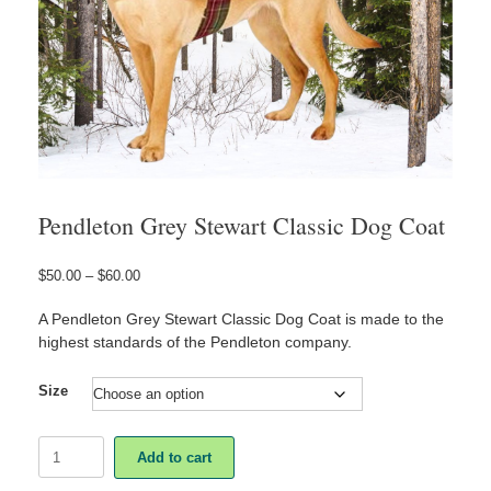
Pendleton Grey Stewart Classic Dog Coat
Price
$
50.00
–
$
60.00
range:
$50.00
A Pendleton Grey Stewart Classic Dog Coat is made to the
through
highest standards of the Pendleton company.
$60.00
Size
Pendleton
Add to cart
Grey
Stewart