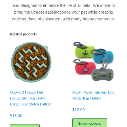
and designed to enhance the life of all pets. We strive to
bring the utmost satisfaction to your pet while creating
endless days of enjoyment with many happy memories.
Related products
Outward Hound Fun
Messy Mutts Silicone Dog
Feeder Slo Dog Bowl
Waste Bag Holder
Large Sage Notch Pattern
$
12.00
$
15.00
This
product
Select options