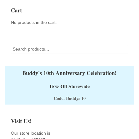
Cart
No products in the cart.
Buddy's 10th Anniversary Celebration!
15% Off Storewide
Code: Buddys 10
Visit Us!
Our store location is