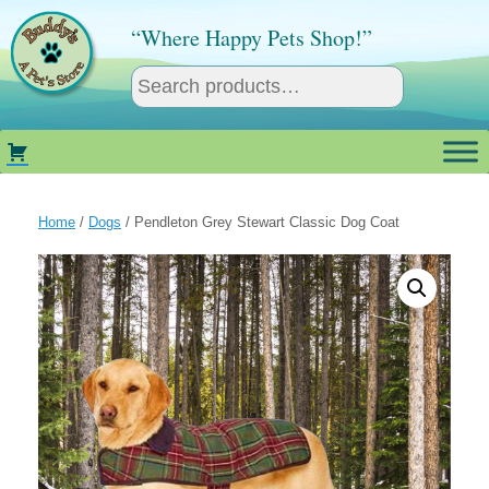
Skip
to
“Where Happy Pets Shop!”
content
Home
/
Dogs
/ Pendleton Grey Stewart Classic Dog Coat