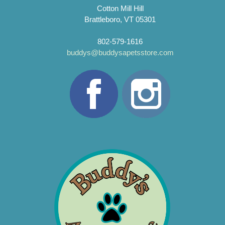
Cotton Mill Hill
Brattleboro, VT 05301
802-579-1616
buddys@buddysapetsstore.com