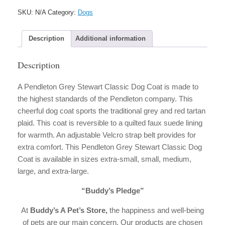
Classic
SKU:
N/A
Category:
Dogs
Dog
Coat
quantity
Description
Additional information
Description
A Pendleton Grey Stewart Classic Dog Coat is made to
the highest standards of the Pendleton company. This
cheerful dog coat sports the traditional grey and red tartan
plaid. This coat is reversible to a quilted faux suede lining
for warmth. An adjustable Velcro strap belt provides for
extra comfort. This Pendleton Grey Stewart Classic Dog
Coat is available in sizes extra-small, small, medium,
large, and extra-large.
“Buddy’s Pledge”
At
Buddy’s A Pet’s Store,
the happiness and well-being
of pets are our main concern. Our products are chosen