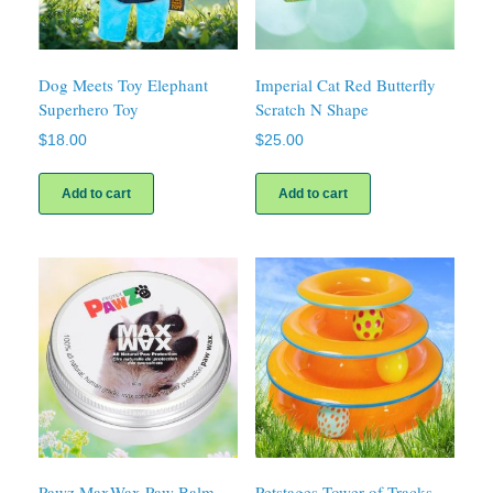
Dog Meets Toy Elephant
Imperial Cat Red Butterfly
Superhero Toy
Scratch N Shape
$
18.00
$
25.00
Add to cart
Add to cart
Pawz MaxWax Paw Balm
Petstages Tower of Tracks