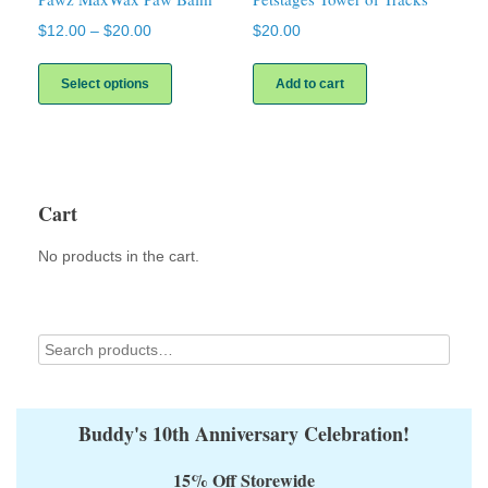
Price
$
12.00
–
$
20.00
$
20.00
range:
This
$12.00
product
Select options
Add to cart
through
has
$20.00
multiple
variants.
The
options
may
Cart
be
chosen
No products in the cart.
on
the
product
page
Buddy's 10th Anniversary Celebration!
15% Off Storewide