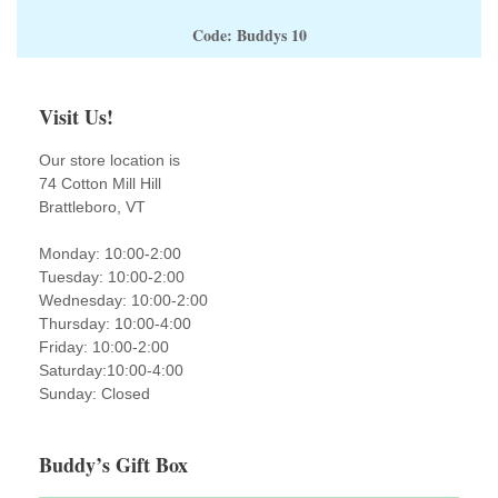
Code: Buddys 10
Visit Us!
Our store location is
74 Cotton Mill Hill
Brattleboro, VT
Monday: 10:00-2:00
Tuesday: 10:00-2:00
Wednesday: 10:00-2:00
Thursday: 10:00-4:00
Friday: 10:00-2:00
Saturday:10:00-4:00
Sunday: Closed
Buddy’s Gift Box