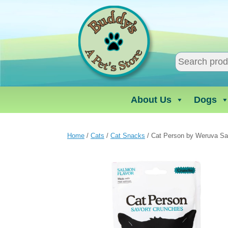
Skip
to
content
About Us
Dogs
Home
/
Cats
/
Cat Snacks
/ Cat Person by Weruva Sa