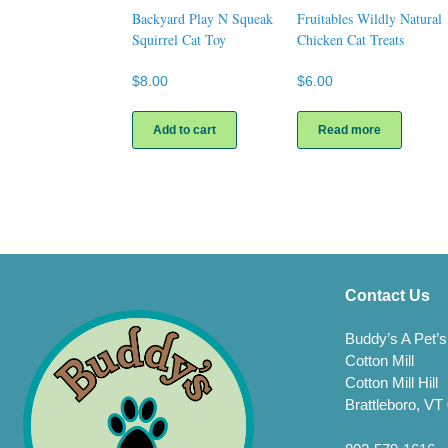
Backyard Play N Squeak
Fruitables Wildly Natural
Squirrel Cat Toy
Chicken Cat Treats
$
8.00
$
6.00
Add to cart
Read more
Contact Us
Buddy’s A Pet’s
Cotton Mill
Cotton Mill Hill
Brattleboro, VT