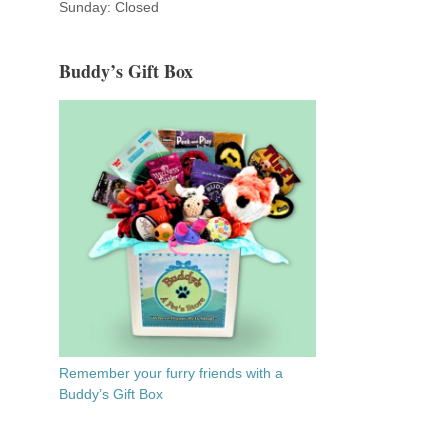
Sunday: Closed
Buddy’s Gift Box
Remember your furry friends with a
Buddy’s Gift Box