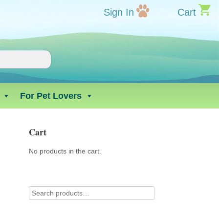
Sign In
Cart
For Pet Lovers
Cart
No products in the cart.