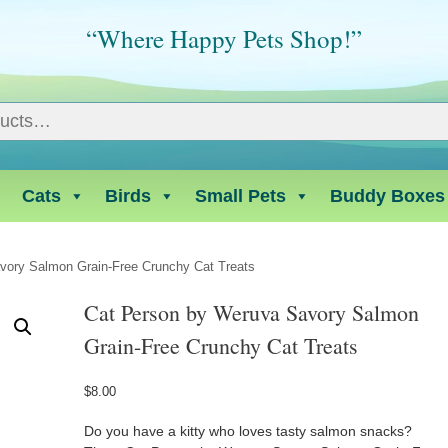
“Where Happy Pets Shop!”
Cats
Birds
Small Pets
Buddy Boxes
vory Salmon Grain-Free Crunchy Cat Treats
Cat Person by Weruva Savory Salmon
Grain-Free Crunchy Cat Treats
$
8.00
Do you have a kitty who loves tasty salmon snacks?