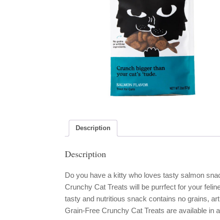
Description
Description
Do you have a kitty who loves tasty salmon s
Crunchy Cat Treats will be purrfect for your feli
tasty and nutritious snack contains no grains, a
Grain-Free Crunchy Cat Treats are available in a