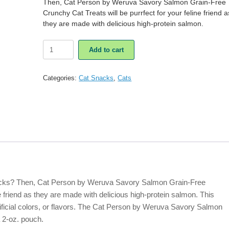
Then, Cat Person by Weruva Savory Salmon Grain-Free
Crunchy Cat Treats will be purrfect for your feline friend a
they are made with delicious high-protein salmon.
Cat
Add to cart
Person
by
Weruva
Categories:
Cat Snacks
,
Cats
Savory
Salmon
Grain-
Free
Crunchy
Cat
Treats
quantity
nacks? Then, Cat Person by Weruva Savory Salmon Grain-Free
ne friend as they are made with delicious high-protein salmon. This
rtificial colors, or flavors. The Cat Person by Weruva Savory Salmon
 2-oz. pouch.