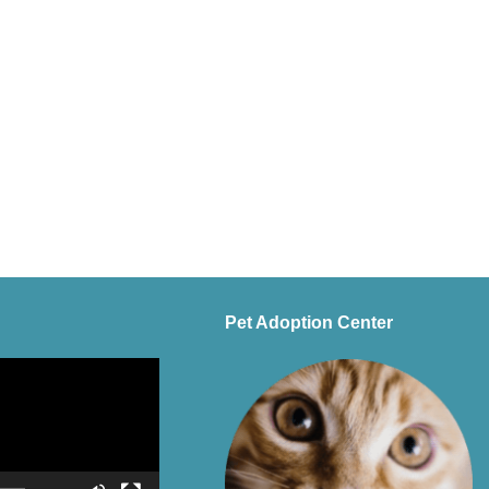
Pet Adoption Center