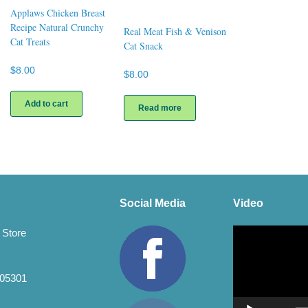
Applaws Chicken Breast
Recipe Natural Crunchy
Real Meat Fish & Venison
Cat Treats
Cat Snack
$
8.00
$
8.00
Add to cart
Read more
Social Media
Video
Video
 Store
Player
 05301