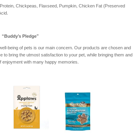
 Protein, Chickpeas, Flaxseed, Pumpkin, Chicken Fat (Preserved
Acid.
“Buddy’s Pledge”
ell-being of pets is our main concern. Our products are chosen and
ve to bring the utmost satisfaction to your pet, while bringing them and
of enjoyment with many happy memories.