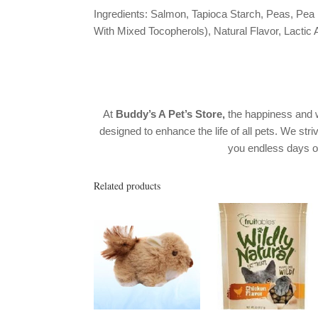
Ingredients: Salmon, Tapioca Starch, Peas, Pea
With Mixed Tocopherols), Natural Flavor, Lactic 
At
Buddy’s A Pet’s Store,
the happiness and w
designed to enhance the life of all pets. We stri
you endless days 
Related products