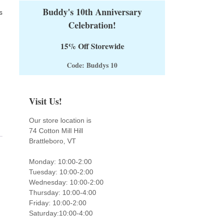
Buddy's 10th Anniversary
s
Celebration!
15% Off Storewide
Code: Buddys 10
Visit Us!
Our store location is
74 Cotton Mill Hill
Brattleboro, VT
Monday: 10:00-2:00
Tuesday: 10:00-2:00
Wednesday: 10:00-2:00
Thursday: 10:00-4:00
Friday: 10:00-2:00
Saturday:10:00-4:00