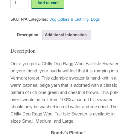
Add to cart
Dog
Ragg
Wool
SKU:
N/A
Categories:
Dog Collars & Clothing
,
Dogs
Fair
Isle
Sweater
Description
Additional information
quantity
Description
Once you put a Chilly Dog Ragg Wool Fair Isle Sweater
on your friend, your buddy will feel that it is romping in a
Vermont forest. This adorable sweater is hand-knit in a
warm oatmeal beige yarn that is adorned with a classic
pattern of rich pine green and chestnut brown. This pull-
over sweater is knit from 100% alpaca. This sweater
should only be washed in cold water and line dried. The
Chilly Dog Ragg Wool Fair Isle Sweater is available in
sizes Small, Medium, and Large.
“Buddy’s Pledge”