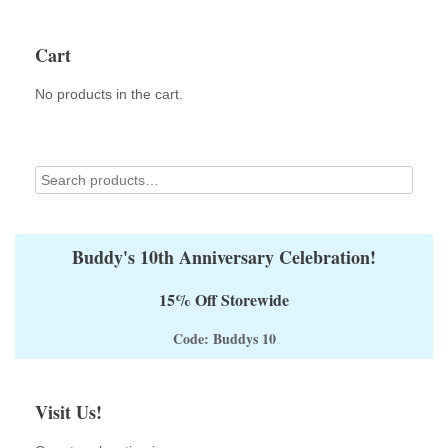
The
options
Cart
may
be
No products in the cart.
chosen
on
the
product
page
Buddy's 10th Anniversary Celebration!
15% Off Storewide
Code: Buddys 10
Visit Us!