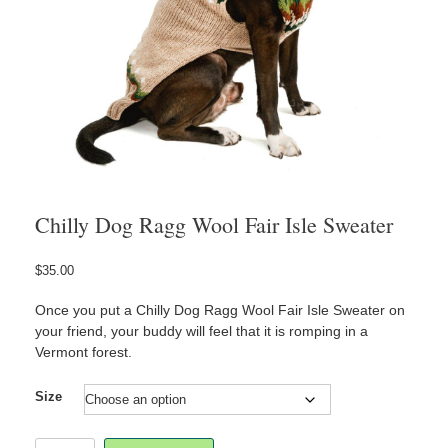
Chilly Dog Ragg Wool Fair Isle Sweater
$
35.00
Once you put a Chilly Dog Ragg Wool Fair Isle Sweater on
your friend, your buddy will feel that it is romping in a
Vermont forest.
Size
Chilly