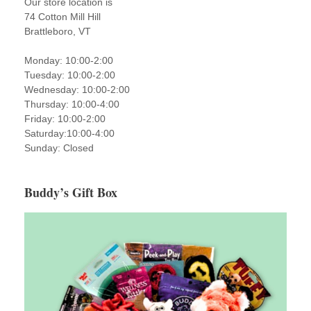
Our store location is
74 Cotton Mill Hill
Brattleboro, VT
Monday: 10:00-2:00
Tuesday: 10:00-2:00
Wednesday: 10:00-2:00
Thursday: 10:00-4:00
Friday: 10:00-2:00
Saturday:10:00-4:00
Sunday: Closed
Buddy’s Gift Box