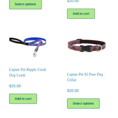
$
20.00
product
Select options
has
multiple
Add to cart
variants.
The
options
may
be
chosen
on
the
product
page
Lupine Pet Ripple Creek
Lupine Pet El Paso Dog
Dog Leash
Collar
$
20.00
$
20.00
This
Add to cart
product
Select options
has
multiple
variants.