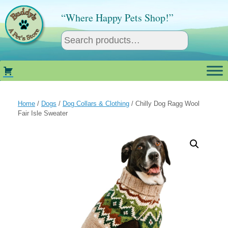
Skip
to
“Where Happy Pets Shop!”
content
Home
/
Dogs
/
Dog Collars & Clothing
/ Chilly Dog Ragg Wool
Fair Isle Sweater