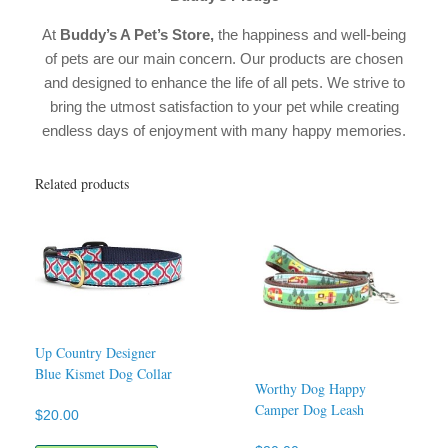
At
Buddy’s A Pet’s Store,
the happiness and well-being
of pets are our main concern. Our products are chosen
and designed to enhance the life of all pets. We strive to
bring the utmost satisfaction to your pet while creating
endless days of enjoyment with many happy memories.
Related products
Up Country Designer
Blue Kismet Dog Collar
Worthy Dog Happy
Camper Dog Leash
$
20.00
This