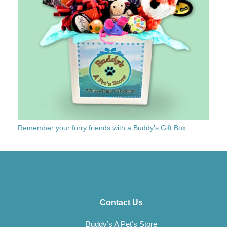
Remember your furry friends with a Buddy’s Gift Box
Contact Us
Buddy’s A Pet’s Store