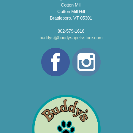
Cotton Mill
Cotton Mill Hill
Brattleboro, VT 05301
802-579-1616
buddys@buddysapetsstore.com