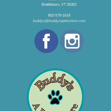
Brattleboro, VT 05301
802-579-1616
buddys@buddysapetsstore.com