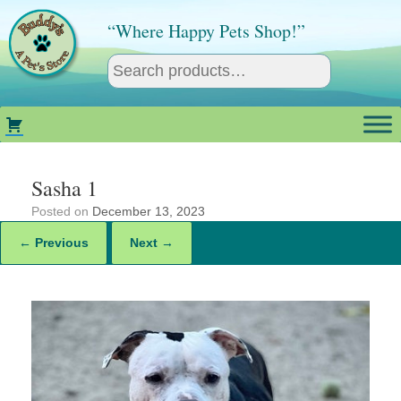
Skip
to
“Where Happy Pets Shop!”
content
Sasha 1
Posted on
December 13, 2023
← Previous
Next →