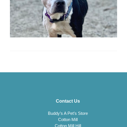
Contact Us
Buddy’s A Pet’s Store
Cotton Mill
Cotton Mill Hill