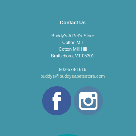
Contact Us
Buddy’s A Pet’s Store
Cotton Mill
Cotton Mill Hill
Brattleboro, VT 05301
802-579-1616
buddys@buddysapetsstore.com