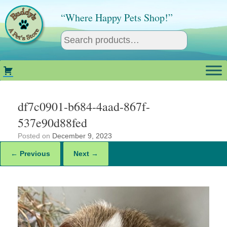
Skip
to
“Where Happy Pets Shop!”
content
df7c0901-b684-4aad-867f-
537e90d88fed
Posted on
December 9, 2023
← Previous
Next →