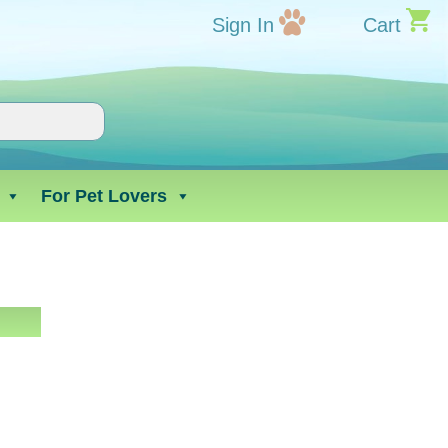
Sign In
Cart
For Pet Lovers