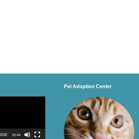
Pet Adoption Center
00:44