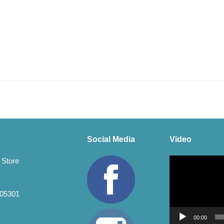
Social Media
Video
Video
 Store
Player
 05301
00:00