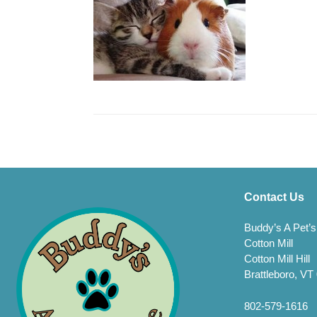
Contact Us
Buddy’s A Pet’s
Cotton Mill
Cotton Mill Hill
Brattleboro, VT
802-579-1616