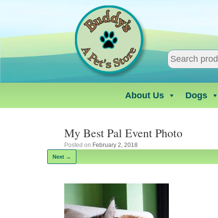
Skip
to
content
About Us
Dogs
My Best Pal Event Photo
Posted on
February 2, 2018
Next →