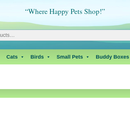
“Where Happy Pets Shop!”
Cats
Birds
Small Pets
Buddy Boxes