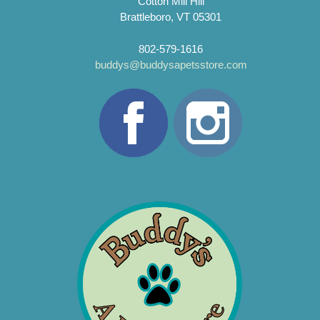
Cotton Mill Hill
Brattleboro, VT 05301
802-579-1616
buddys@buddysapetsstore.com