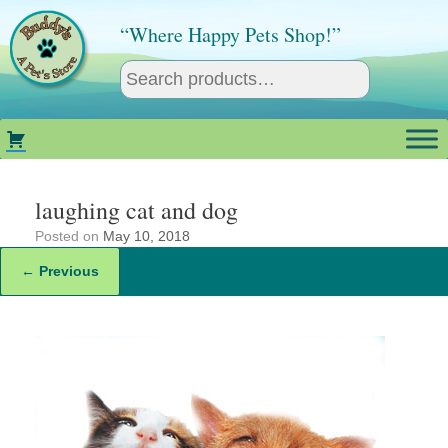
Skip
to
“Where Happy Pets Shop!”
content
laughing cat and dog
Posted on
May 10, 2018
← Previous