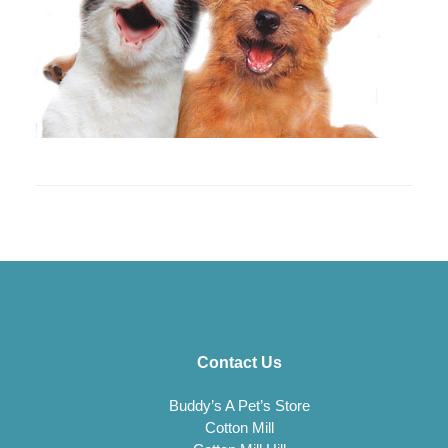
Contact Us
Buddy’s A Pet’s Store
Cotton Mill