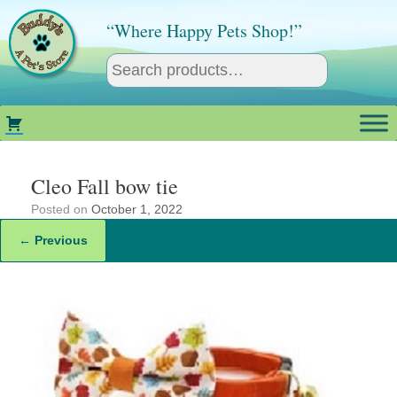
Skip
to
“Where Happy Pets Shop!”
content
Cleo Fall bow tie
Posted on
October 1, 2022
← Previous