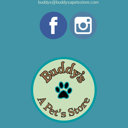
buddys@buddysapetsstore.com