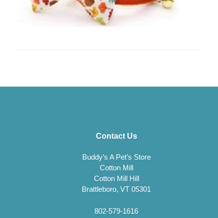
Contact Us
Buddy’s A Pet’s Store
Cotton Mill
Cotton Mill Hill
Brattleboro, VT 05301
802-579-1616