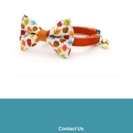
Contact Us