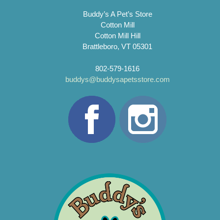
Buddy’s A Pet’s Store
Cotton Mill
Cotton Mill Hill
Brattleboro, VT 05301
802-579-1616
buddys@buddysapetsstore.com