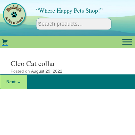
Skip
to
“Where Happy Pets Shop!”
content
Cleo Cat collar
Posted on
August 29, 2022
Next →