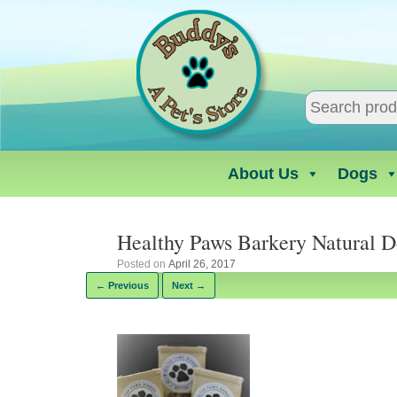
Skip
to
content
About Us
Dogs
Healthy Paws Barkery Natural 
Posted on
April 26, 2017
← Previous
Next →