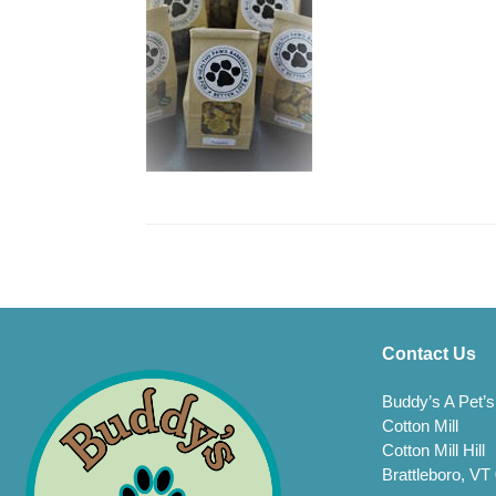
Contact Us
Buddy’s A Pet’s
Cotton Mill
Cotton Mill Hill
Brattleboro, VT