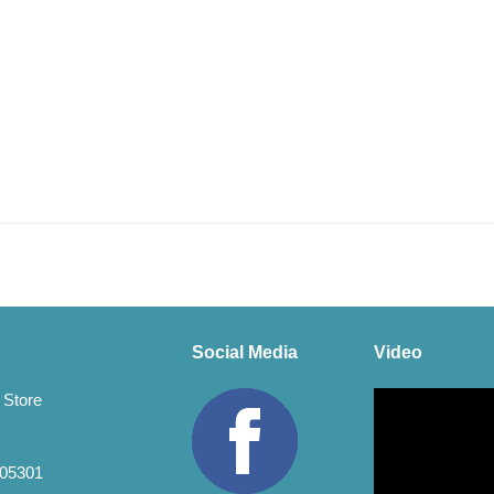
Social Media
Video
Video
 Store
Player
 05301