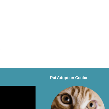
Pet Adoption Center