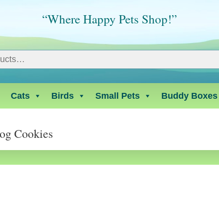
“Where Happy Pets Shop!”
Cats
Birds
Small Pets
Buddy Boxes
Dog Cookies