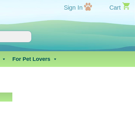
Sign In
Cart
For Pet Lovers