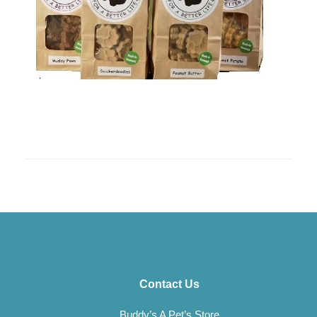
Contact Us
Buddy’s A Pet’s Store