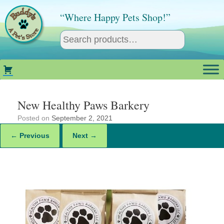
Skip
to
“Where Happy Pets Shop!”
content
New Healthy Paws Barkery
Posted on
September 2, 2021
← Previous
Next →