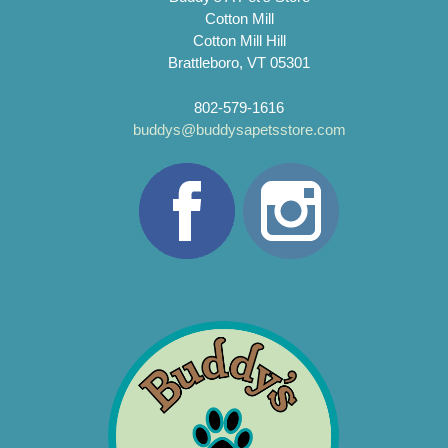
Cotton Mill
Cotton Mill Hill
Brattleboro, VT 05301
802-579-1616
buddys@buddysapetsstore.com