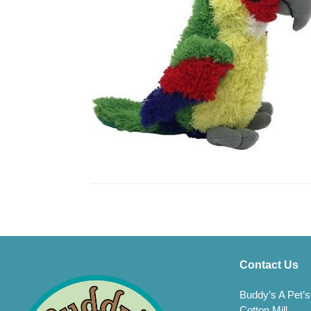
Contact Us
Buddy’s A Pet’s
Cotton Mill