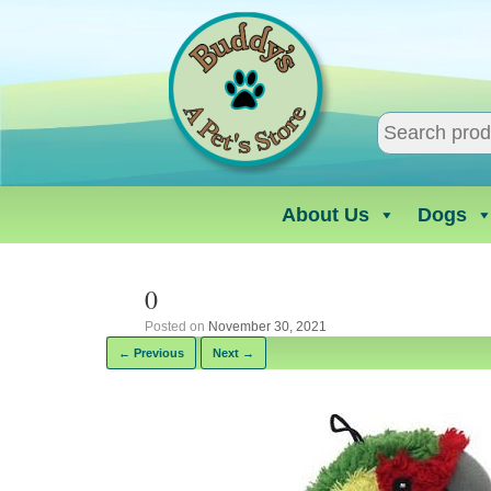
Skip
to
content
About Us
Dogs
0
Posted on
November 30, 2021
← Previous
Next →