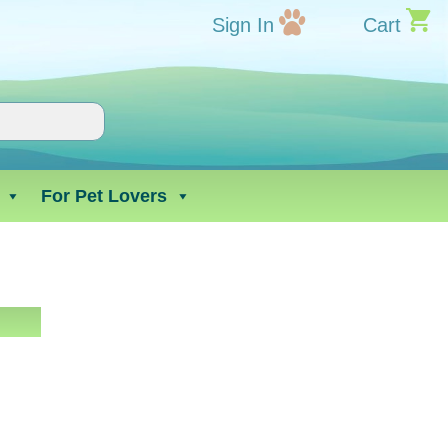
Sign In
Cart
For Pet Lovers