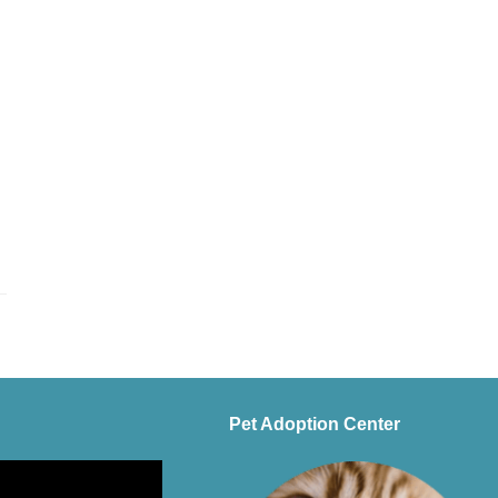
Pet Adoption Center