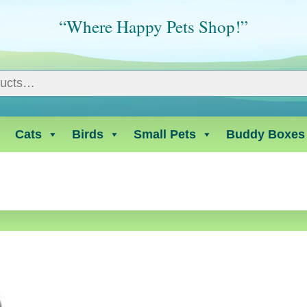
“Where Happy Pets Shop!”
Cats
Birds
Small Pets
Buddy Boxes