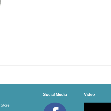
Social Media
Video
Video
 Store
Player