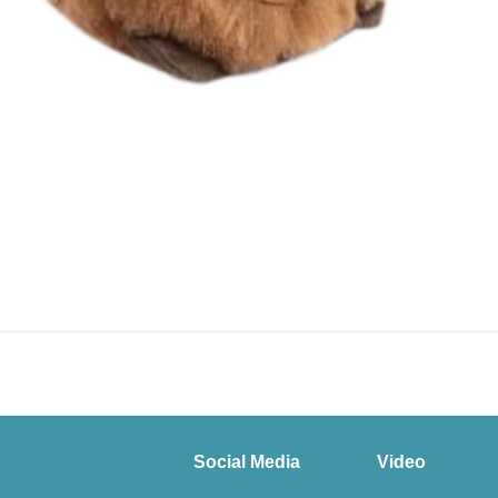
Social Media
Video