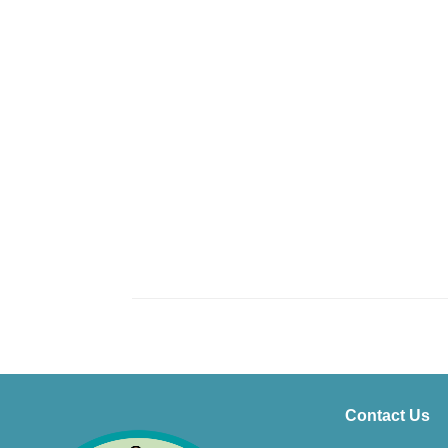
Contact Us