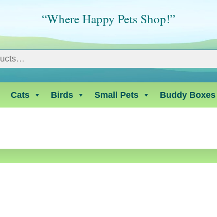
“Where Happy Pets Shop!”
Cats
Birds
Small Pets
Buddy Boxes