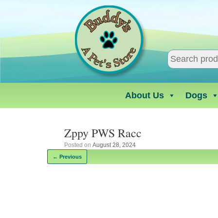
Skip
to
content
About Us
Dogs
Zppy PWS Racc
Posted on
August 28, 2024
← Previous