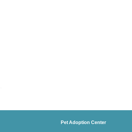
Pet Adoption Center