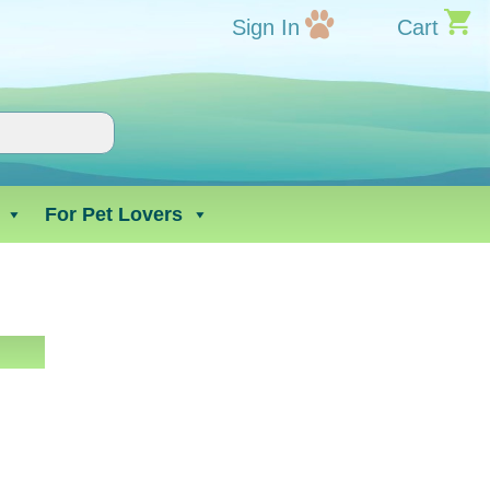
Sign In
Cart
For Pet Lovers