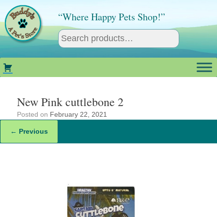
Skip
to
“Where Happy Pets Shop!”
content
New Pink cuttlebone 2
Posted on
February 22, 2021
← Previous