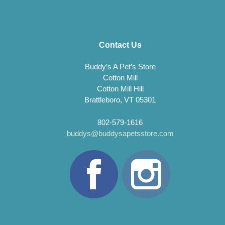
Contact Us
Buddy’s A Pet’s Store
Cotton Mill
Cotton Mill Hill
Brattleboro, VT 05301
802-579-1616
buddys@buddysapetsstore.com