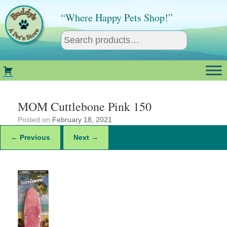
Skip
to
“Where Happy Pets Shop!”
content
MOM Cuttlebone Pink 150
Posted on
February 18, 2021
← Previous
Next →