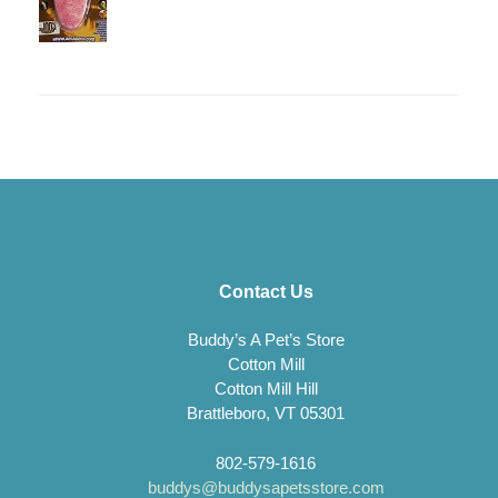
Contact Us
Buddy’s A Pet’s Store
Cotton Mill
Cotton Mill Hill
Brattleboro, VT 05301
802-579-1616
buddys@buddysapetsstore.com