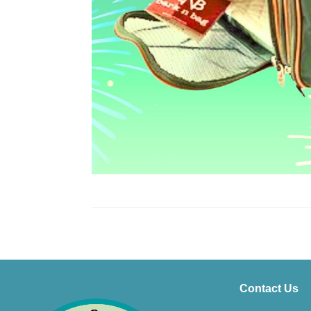
Contact Us