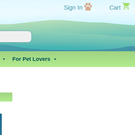
Sign In
Cart
For Pet Lovers