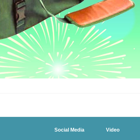
Social Media
Video