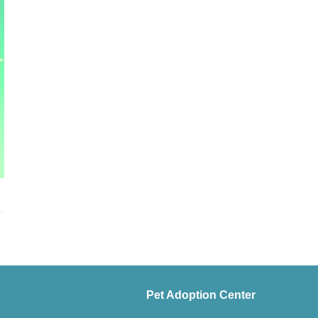
Pet Adoption Center