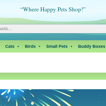
“Where Happy Pets Shop!”
Cats
Birds
Small Pets
Buddy Boxes