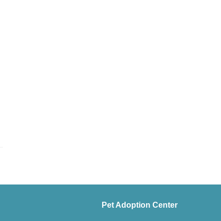
Pet Adoption Center