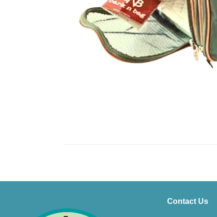
Contact Us