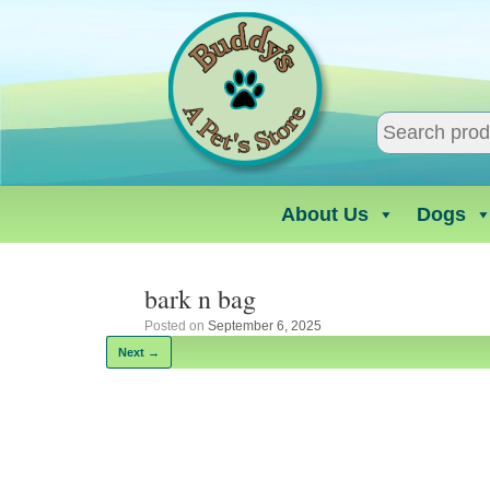
Skip
to
content
About Us
Dogs
bark n bag
Posted on
September 6, 2025
Next →