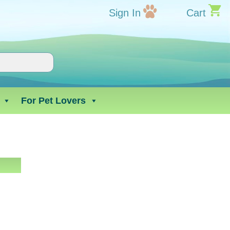
Sign In
Cart
For Pet Lovers