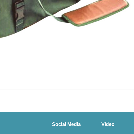
Social Media
Video