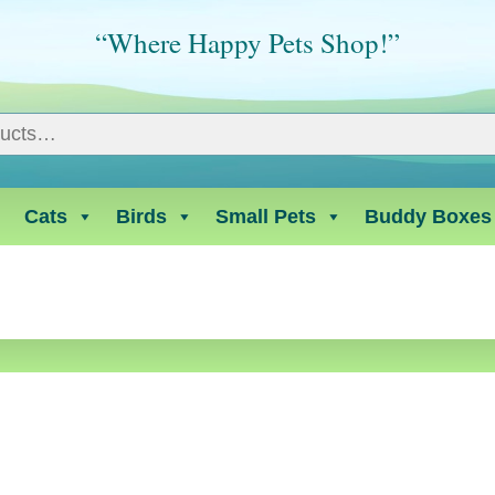
“Where Happy Pets Shop!”
Cats
Birds
Small Pets
Buddy Boxes