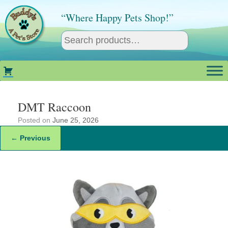
Skip
to
“Where Happy Pets Shop!”
content
DMT Raccoon
Posted on
June 25, 2026
← Previous