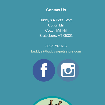
Contact Us
Buddy’s A Pet’s Store
Cotton Mill
Cotton Mill Hill
Brattleboro, VT 05301
802-579-1616
buddys@buddysapetsstore.com