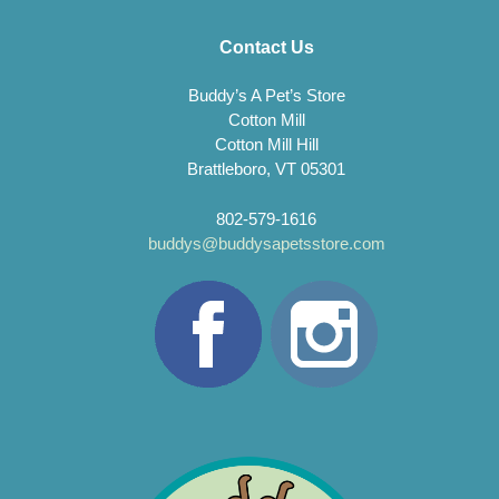
Contact Us
Buddy’s A Pet’s Store
Cotton Mill
Cotton Mill Hill
Brattleboro, VT 05301
802-579-1616
buddys@buddysapetsstore.com