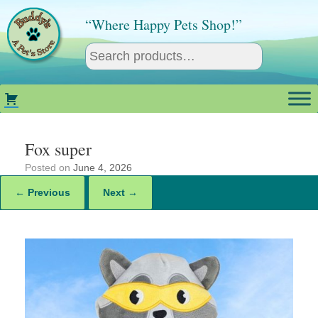
Skip
to
“Where Happy Pets Shop!”
content
Fox super
Posted on
June 4, 2026
← Previous
Next →