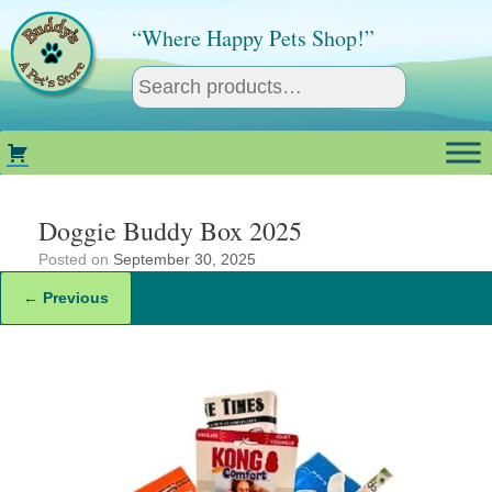
Skip
to
“Where Happy Pets Shop!”
content
Doggie Buddy Box 2025
Posted on
September 30, 2025
← Previous