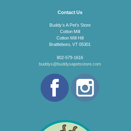
Contact Us
Buddy’s A Pet’s Store
Cotton Mill
Cotton Mill Hill
Brattleboro, VT 05301
802-579-1616
buddys@buddysapetsstore.com