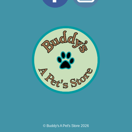
© Buddy's A Pet's Store 2026