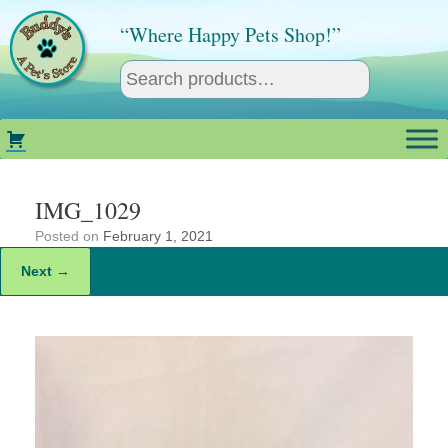
Skip
to
“Where Happy Pets Shop!”
content
IMG_1029
Posted on
February 1, 2021
Next →