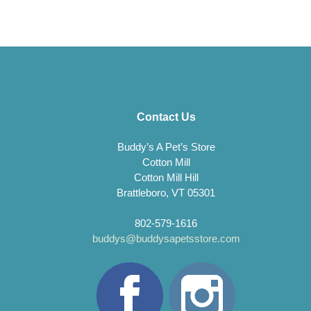
Contact Us
Buddy’s A Pet’s Store
Cotton Mill
Cotton Mill Hill
Brattleboro, VT 05301
802-579-1616
buddys@buddysapetsstore.com