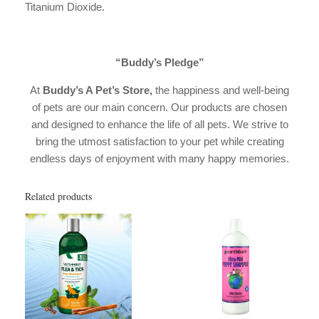
Titanium Dioxide.
“Buddy’s Pledge”
At
Buddy’s A Pet’s Store,
the happiness and well-being
of pets are our main concern. Our products are chosen
and designed to enhance the life of all pets. We strive to
bring the utmost satisfaction to your pet while creating
endless days of enjoyment with many happy memories.
Related products