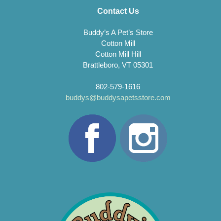
Contact Us
Buddy’s A Pet’s Store
Cotton Mill
Cotton Mill Hill
Brattleboro, VT 05301
802-579-1616
buddys@buddysapetsstore.com