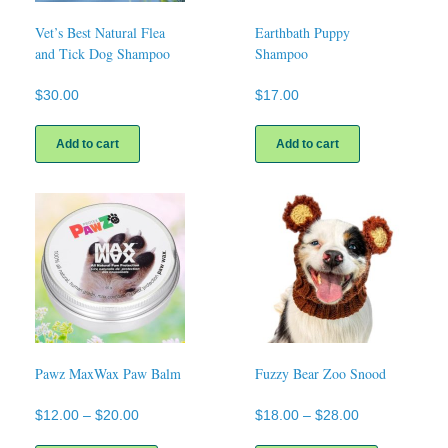
Vet’s Best Natural Flea
Earthbath Puppy
and Tick Dog Shampoo
Shampoo
$
30.00
$
17.00
Add to cart
Add to cart
Pawz MaxWax Paw Balm
Fuzzy Bear Zoo Snood
Price
Price
$
12.00
–
$
20.00
$
18.00
–
$
28.00
range:
range:
This
This