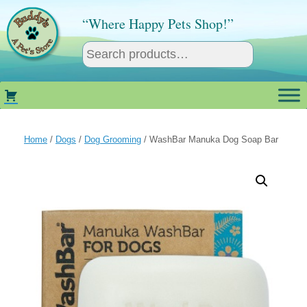
Skip
to
“Where Happy Pets Shop!”
content
Home
/
Dogs
/
Dog Grooming
/ WashBar Manuka Dog Soap Bar