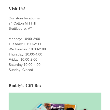
Visit Us!
Our store location is
74 Cotton Mill Hill
Brattleboro, VT
Monday: 10:00-2:00
Tuesday: 10:00-2:00
Wednesday: 10:00-2:00
Thursday: 10:00-4:00
Friday: 10:00-2:00
Saturday:10:00-4:00
Sunday: Closed
Buddy’s Gift Box