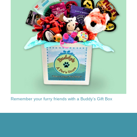
Remember your furry friends with a Buddy’s Gift Box