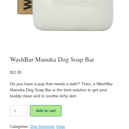
WashBar Manuka Dog Soap Bar
$
12.00
Do you have a pup that needs a bath? Then, a WashBar
Manuka Dog Soap Bar is the best solution to get your
buddy clean and to soothe itchy skin.
WashBar
Add to cart
Manuka
Dog
Soap
Categories:
Dog Grooming
,
Dogs