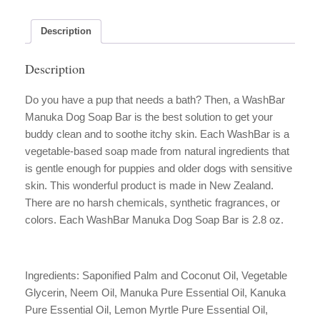
Bar
quantity
Description
Description
Do you have a pup that needs a bath? Then, a WashBar
Manuka Dog Soap Bar is the best solution to get your
buddy clean and to soothe itchy skin. Each WashBar is a
vegetable-based soap made from natural ingredients that
is gentle enough for puppies and older dogs with sensitive
skin. This wonderful product is made in New Zealand.
There are no harsh chemicals, synthetic fragrances, or
colors. Each WashBar Manuka Dog Soap Bar is 2.8 oz.
Ingredients: Saponified Palm and Coconut Oil, Vegetable
Glycerin, Neem Oil, Manuka Pure Essential Oil, Kanuka
Pure Essential Oil, Lemon Myrtle Pure Essential Oil,