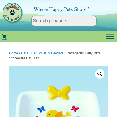
Skip
to
“Where Happy Pets Shop!”
content
Home
/
Cats
/
Cat Bowls & Feeders
/ Petrageous Early Bird
Stoneware Cat Dish