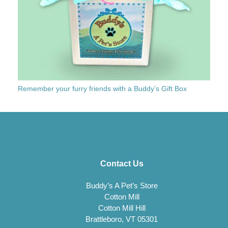
Remember your furry friends with a Buddy’s Gift Box
Contact Us
Buddy’s A Pet’s Store
Cotton Mill
Cotton Mill Hill
Brattleboro, VT 05301