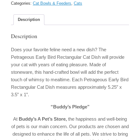
Stoneware
Categories:
Cat Bowls & Feeders
,
Cats
Cat
Dish
quantity
Description
Description
Does your favorite feline need a new dish? The
Petrageous Early Bird Rectangular Cat Dish will provide
your cat with years of eating pleasure. Made of
stoneware, this hand-crafted bowl will add the perfect
touch of whimsy to mealtime. Each Petrageous Early Bird
Rectangular Cat Dish measures approximately 5.25” x
3.5” x 1”.
“Buddy’s Pledge”
At
Buddy’s A Pet’s Store
,
the happiness and well-being
of pets is our main concern. Our products are chosen and
designed to enhance the life of all pets. We strive to bring