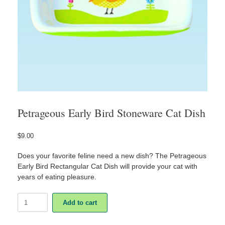
Petrageous Early Bird Stoneware Cat Dish
$
9.00
Does your favorite feline need a new dish? The Petrageous
Early Bird Rectangular Cat Dish will provide your cat with
years of eating pleasure.
Petrageous
Add to cart
Early
Bird