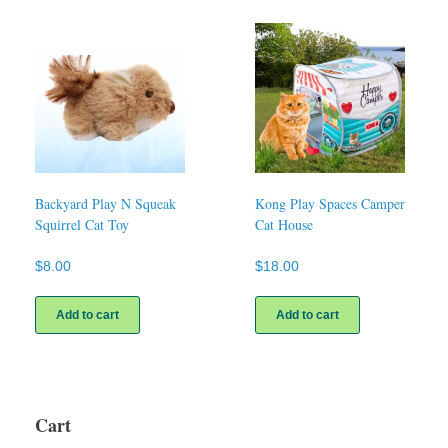
Backyard Play N Squeak
Kong Play Spaces Camper
Squirrel Cat Toy
Cat House
$
8.00
$
18.00
Add to cart
Add to cart
Cart