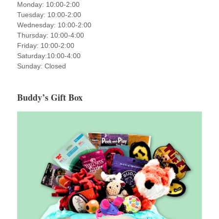
Monday: 10:00-2:00
Tuesday: 10:00-2:00
Wednesday: 10:00-2:00
Thursday: 10:00-4:00
Friday: 10:00-2:00
Saturday:10:00-4:00
Sunday: Closed
Buddy’s Gift Box