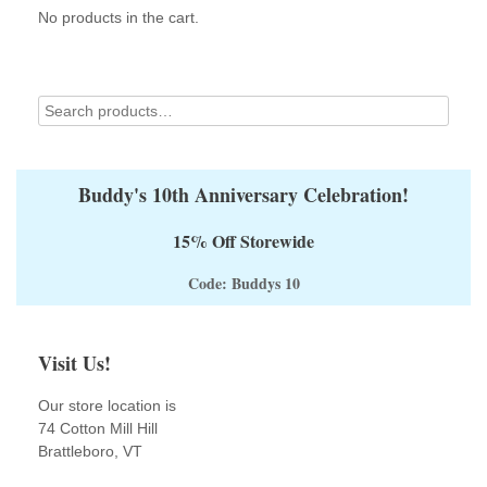
No products in the cart.
Buddy's 10th Anniversary Celebration!
15% Off Storewide
Code: Buddys 10
Visit Us!
Our store location is
74 Cotton Mill Hill
Brattleboro, VT