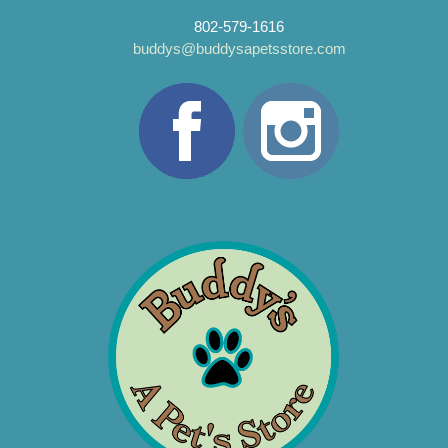
802-579-1616
buddys@buddysapetsstore.com