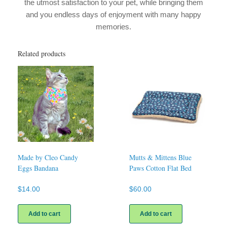
the utmost satisfaction to your pet, while bringing them
and you endless days of enjoyment with many happy
memories.
Related products
Made by Cleo Candy
Mutts & Mittens Blue
Eggs Bandana
Paws Cotton Flat Bed
$
14.00
$
60.00
Add to cart
Add to cart