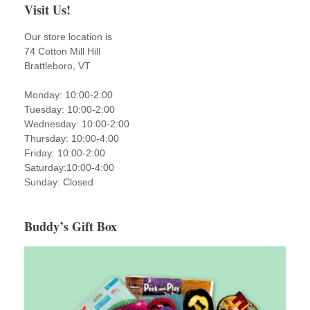
Visit Us!
Our store location is
74 Cotton Mill Hill
Brattleboro, VT
Monday: 10:00-2:00
Tuesday: 10:00-2:00
Wednesday: 10:00-2:00
Thursday: 10:00-4:00
Friday: 10:00-2:00
Saturday:10:00-4:00
Sunday: Closed
Buddy’s Gift Box