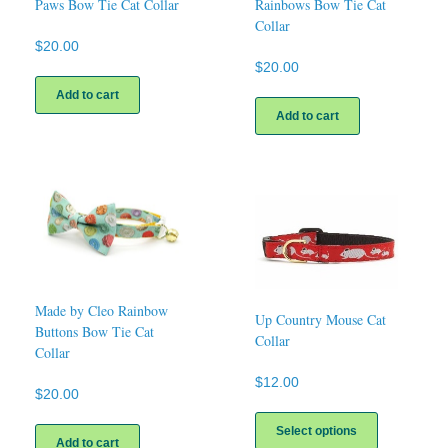
Paws Bow Tie Cat Collar
Rainbows Bow Tie Cat
Collar
$
20.00
$
20.00
Add to cart
Add to cart
Made by Cleo Rainbow
Up Country Mouse Cat
Buttons Bow Tie Cat
Collar
Collar
$
12.00
$
20.00
This
product
Select options
Add to cart
has