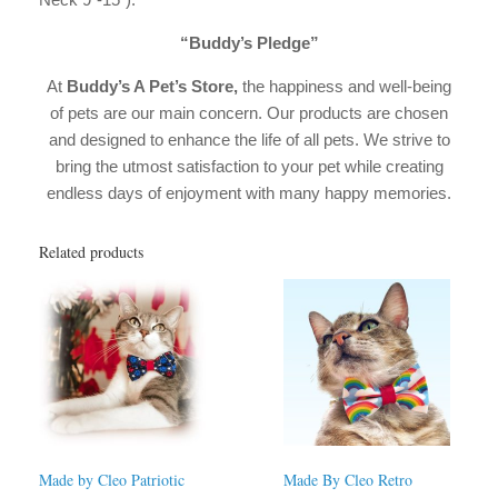
“Buddy’s Pledge”
At
Buddy’s A Pet’s Store,
the happiness and well-being
of pets are our main concern. Our products are chosen
and designed to enhance the life of all pets. We strive to
bring the utmost satisfaction to your pet while creating
endless days of enjoyment with many happy memories.
Related products
Made by Cleo Patriotic
Made By Cleo Retro