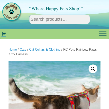
Skip
to
“Where Happy Pets Shop!”
content
Home
/
Cats
/
Cat Collars & Clothing
/ RC Pets Rainbow Paws
Kitty Harness