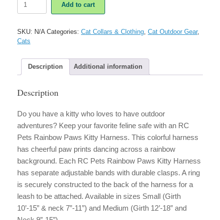
Add to cart
Pets
Rainbow
Paws
SKU:
N/A
Categories:
Cat Collars & Clothing
,
Cat Outdoor Gear
,
Kitty
Cats
Harness
quantity
Description
Additional information
Description
Do you have a kitty who loves to have outdoor
adventures? Keep your favorite feline safe with an RC
Pets Rainbow Paws Kitty Harness. This colorful harness
has cheerful paw prints dancing across a rainbow
background. Each RC Pets Rainbow Paws Kitty Harness
has separate adjustable bands with durable clasps. A ring
is securely constructed to the back of the harness for a
leash to be attached. Available in sizes Small (Girth
10’-15” & neck 7”-11”) and Medium (Girth 12’-18” and
Neck 9”-15”).