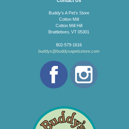
Contact Us
Buddy’s A Pet’s Store
Cotton Mill
Cotton Mill Hill
Brattleboro, VT 05301
802-579-1616
buddys@buddysapetsstore.com