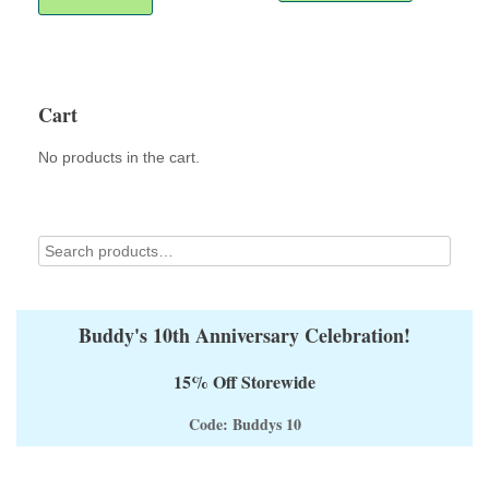
multiple
variants.
The
options
may
Cart
be
chosen
No products in the cart.
on
the
product
page
Buddy's 10th Anniversary Celebration!
15% Off Storewide
Code: Buddys 10