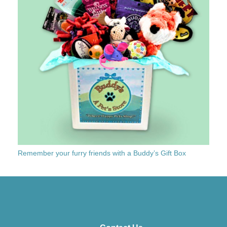
Remember your furry friends with a Buddy’s Gift Box