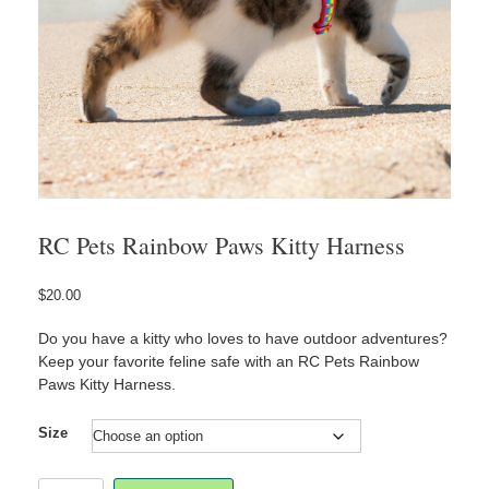
RC Pets Rainbow Paws Kitty Harness
$
20.00
Do you have a kitty who loves to have outdoor adventures?
Keep your favorite feline safe with an RC Pets Rainbow
Paws Kitty Harness.
Size
RC