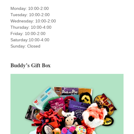
Monday: 10:00-2:00
Tuesday: 10:00-2:00
Wednesday: 10:00-2:00
Thursday: 10:00-4:00
Friday: 10:00-2:00
Saturday:10:00-4:00
Sunday: Closed
Buddy’s Gift Box