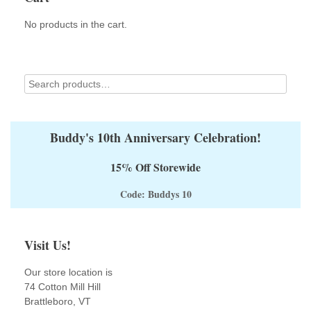
chosen
on
No products in the cart.
the
product
page
Buddy's 10th Anniversary Celebration!
15% Off Storewide
Code: Buddys 10
Visit Us!
Our store location is
74 Cotton Mill Hill
Brattleboro, VT