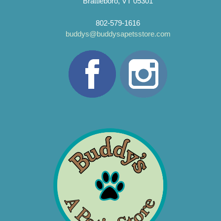
Brattleboro, VT 05301
802-579-1616
buddys@buddysapetsstore.com