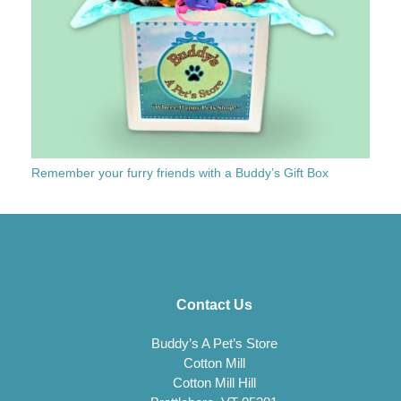
Remember your furry friends with a Buddy’s Gift Box
Contact Us
Buddy’s A Pet’s Store
Cotton Mill
Cotton Mill Hill