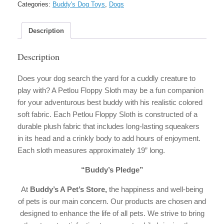
Categories:
Buddy's Dog Toys
,
Dogs
Description
Description
Does your dog search the yard for a cuddly creature to
play with? A Petlou Floppy Sloth may be a fun companion
for your adventurous best buddy with his realistic colored
soft fabric. Each Petlou Floppy Sloth is constructed of a
durable plush fabric that includes long-lasting squeakers
in its head and a crinkly body to add hours of enjoyment.
Each sloth measures approximately 19” long.
“Buddy’s Pledge”
At
Buddy’s A Pet’s Store,
the happiness and well-being
of pets is our main concern. Our products are chosen and
designed to enhance the life of all pets. We strive to bring