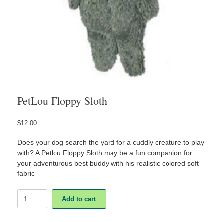
PetLou Floppy Sloth
$
12.00
Does your dog search the yard for a cuddly creature to play
with? A Petlou Floppy Sloth may be a fun companion for
your adventurous best buddy with his realistic colored soft
fabric
PetLou
Add to cart
Floppy
Sloth
quantity