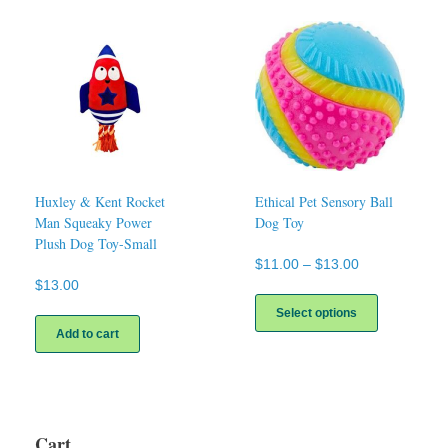
variants.
The
options
may
be
chosen
on
the
product
page
Huxley & Kent Rocket
Ethical Pet Sensory Ball
Man Squeaky Power
Dog Toy
Plush Dog Toy-Small
Price
$
11.00
–
$
13.00
range:
$
13.00
This
$11.00
product
Select options
through
has
Add to cart
$13.00
multiple
variants.
The
options
may
Cart
be