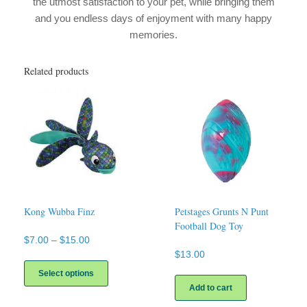
the utmost satisfaction to your pet, while bringing them
and you endless days of enjoyment with many happy
memories.
Related products
Kong Wubba Finz
Petstages Grunts N Punt
Football Dog Toy
Price
$
7.00
–
$
15.00
range:
$
13.00
This
$7.00
product
Select options
through
has
Add to cart
$15.00
multiple