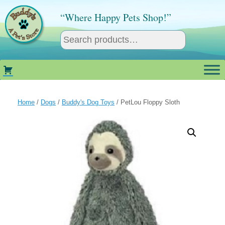
Skip
to
“Where Happy Pets Shop!”
content
Home
/
Dogs
/
Buddy's Dog Toys
/ PetLou Floppy Sloth