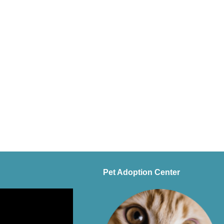
Pet Adoption Center