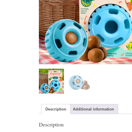
Description
Additional information
Description