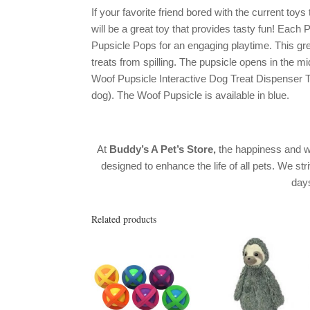
If your favorite friend bored with the current to
will be a great toy that provides tasty fun! Eac
Pupsicle Pops for an engaging playtime. This grea
treats from spilling. The pupsicle opens in the mi
Woof Pupsicle Interactive Dog Treat Dispenser Toy
dog). The Woof Pupsicle is available in blue.
At
Buddy’s A Pet’s Store,
the happiness and w
designed to enhance the life of all pets. We str
day
Related products