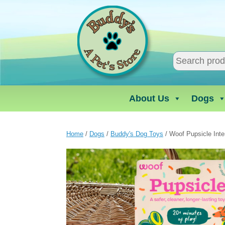
Skip
to
content
About Us
Dogs
Home
/
Dogs
/
Buddy's Dog Toys
/ Woof Pupsicle Inte