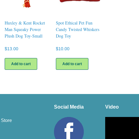
Huxley & Kent Rocket
Spot Ethical Pet Fun
Man Squeaky Power
Candy Twisted Whiskers
Plush Dog Toy-Small
Dog Toy
$
13.00
$
10.00
Add to cart
Add to cart
Social Media
Video
Video
 Store
Player