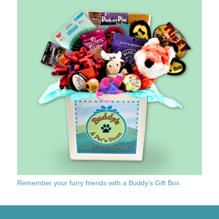
Remember your furry friends with a Buddy’s Gift Box