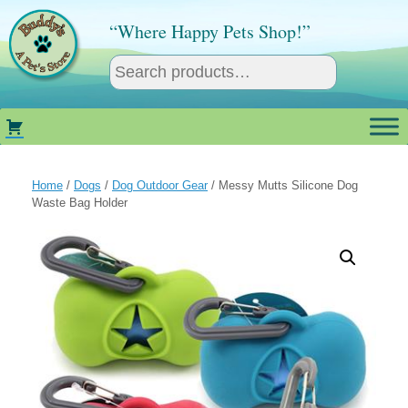
Skip
to
“Where Happy Pets Shop!”
content
Home
/
Dogs
/
Dog Outdoor Gear
/ Messy Mutts Silicone Dog
Waste Bag Holder