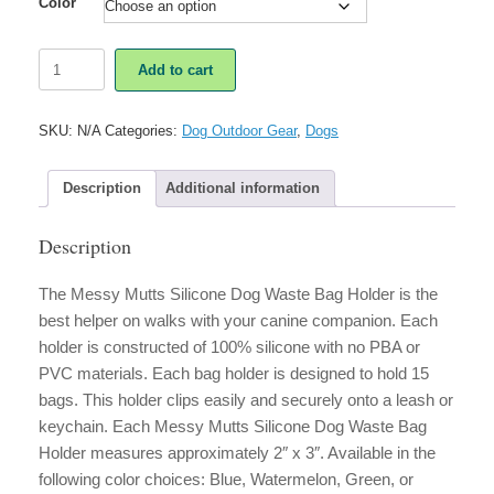
Color
Messy
Add to cart
Mutts
Silicone
Dog
SKU:
N/A
Categories:
Dog Outdoor Gear
,
Dogs
Waste
Bag
Holder
Description
Additional information
quantity
Description
The Messy Mutts Silicone Dog Waste Bag Holder is the
best helper on walks with your canine companion. Each
holder is constructed of 100% silicone with no PBA or
PVC materials. Each bag holder is designed to hold 15
bags. This holder clips easily and securely onto a leash or
keychain. Each Messy Mutts Silicone Dog Waste Bag
Holder measures approximately 2″ x 3″. Available in the
following color choices: Blue, Watermelon, Green, or