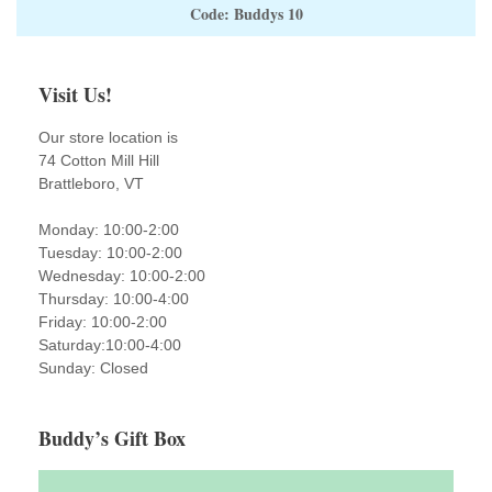
Code: Buddys 10
Visit Us!
Our store location is
74 Cotton Mill Hill
Brattleboro, VT
Monday: 10:00-2:00
Tuesday: 10:00-2:00
Wednesday: 10:00-2:00
Thursday: 10:00-4:00
Friday: 10:00-2:00
Saturday:10:00-4:00
Sunday: Closed
Buddy’s Gift Box