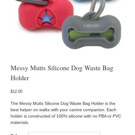
Messy Mutts Silicone Dog Waste Bag
Holder
$
12.00
The Messy Mutts Silicone Dog Waste Bag Holder is the
best helper on walks with your canine companion. Each
holder is constructed of 100% silicone with no PBA or PVC
materials.