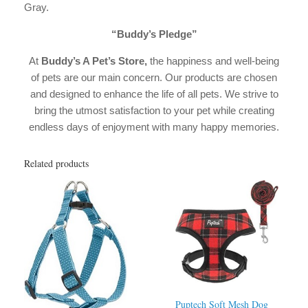
Gray.
“Buddy’s Pledge”
At
Buddy’s A Pet’s Store,
the happiness and well-being
of pets are our main concern. Our products are chosen
and designed to enhance the life of all pets. We strive to
bring the utmost satisfaction to your pet while creating
endless days of enjoyment with many happy memories.
Related products
Puptech Soft Mesh Dog