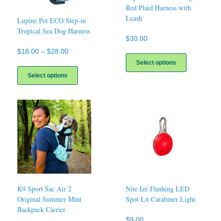
Red Plaid Harness with
Leash
Lupine Pet ECO Step-in
Tropical Sea Dog Harness
$
30.00
Price
$
18.00
–
$
28.00
This
product
range:
Select options
This
has
$18.00
product
Select options
multiple
through
has
variants.
$28.00
multiple
The
variants.
options
The
may
options
be
may
chosen
be
on
chosen
the
on
product
the
page
product
page
K9 Sport Sac Air 2
Nite Ize Flashing LED
Original Summer Mint
Spot Lit Carabiner Light
Backpack Carrier
$
9.00