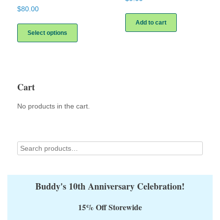
$
80.00
This
Add to cart
product
Select options
has
multiple
variants.
The
options
Cart
may
be
No products in the cart.
chosen
on
the
product
page
Buddy's 10th Anniversary Celebration!
15% Off Storewide