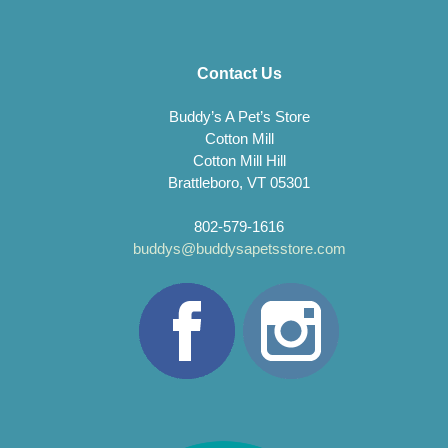
Contact Us
Buddy’s A Pet’s Store
Cotton Mill
Cotton Mill Hill
Brattleboro, VT 05301
802-579-1616
buddys@buddysapetsstore.com