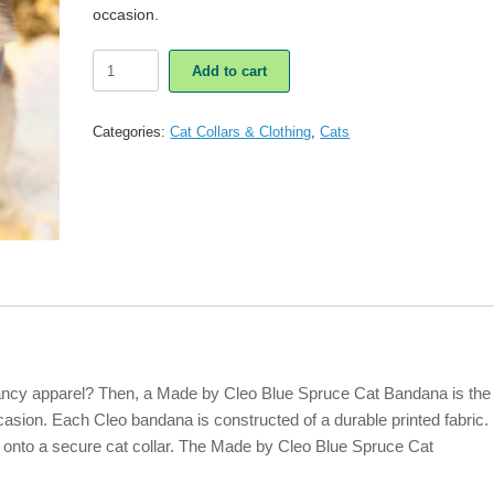
occasion.
Made
Add to cart
By
Cleo
Blue
Categories:
Cat Collars & Clothing
,
Cats
Spruce
Cat
Bandana
quantity
 fancy apparel? Then, a Made by Cleo Blue Spruce Cat Bandana is the
occasion. Each Cleo bandana is constructed of a durable printed fabric.
 onto a secure cat collar. The Made by Cleo Blue Spruce Cat