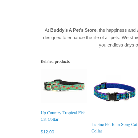
At
Buddy’s A Pet’s Store
,
the happiness and w
designed to enhance the life of all pets. We stri
you endless days 
Related products
Up Country Tropical Fish
Cat Collar
Lupine Pet Rain Song Cat
Collar
$
12.00