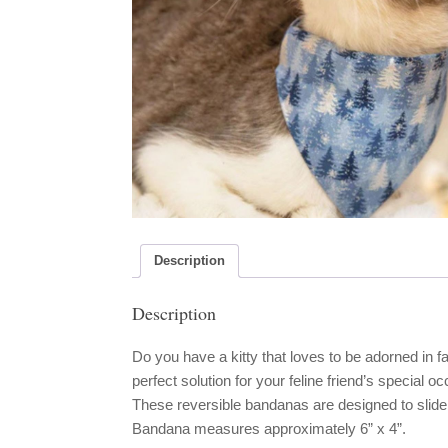
Description
Description
Do you have a kitty that loves to be adorned in
perfect solution for your feline friend’s special 
These reversible bandanas are designed to slide
Bandana measures approximately 6” x 4”.