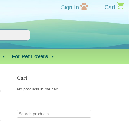
Sign In
Cart
For Pet Lovers
Cart
a
No products in the cart.
a