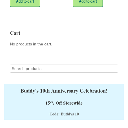
Add to cart
Add to cart
Cart
No products in the cart.
Buddy's 10th Anniversary Celebration!
15% Off Storewide
Code: Buddys 10