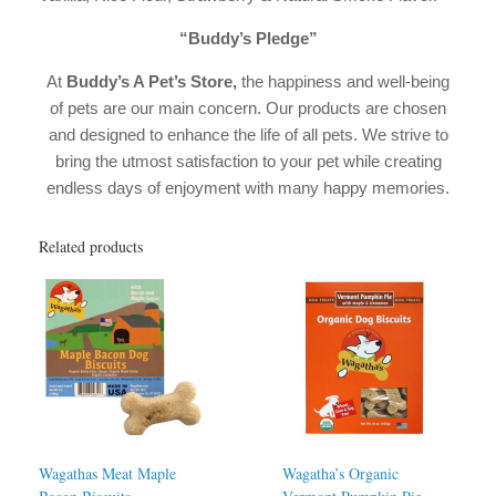
“Buddy’s Pledge”
At
Buddy’s A Pet’s Store,
the happiness and well-being
of pets are our main concern. Our products are chosen
and designed to enhance the life of all pets. We strive to
bring the utmost satisfaction to your pet while creating
endless days of enjoyment with many happy memories.
Related products
Wagathas Meat Maple
Wagatha’s Organic