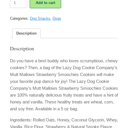
Add to cart
Dog
Cookie
Co.
Categories:
Dog Snacks
,
Dogs
Mutt
Mallows
Strawberry
Description
Smoochies
Soft
Description
Cookies
quantity
Do you have a best buddy who loves scrumptious, chewy
cookies? Then, a bag of the Lazy Dog Cookie Company’s
Mutt Mallows Strawberry Smoochies Cookies will make
your favorite pup dance for joy! The Lazy Dog Cookie
Company’s Mutt Mallows Strawberry Smoochies Cookies
are 100% naturally delicious fruity treats and have a hint of
honey and vanilla. These healthy treats are wheat, corn,
and soy free. Available in a 5 oz bag.
Ingredients:
Rolled Oats, Honey, Coconut Glycerin, Whey,
Vanilla, Rice Flour, Strawberry & Natural Smoke Flavor.