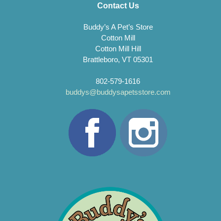
Contact Us
Buddy’s A Pet’s Store
Cotton Mill
Cotton Mill Hill
Brattleboro, VT 05301
802-579-1616
buddys@buddysapetsstore.com