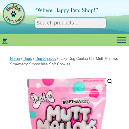
Skip
to
“Where Happy Pets Shop!”
content
Home
/
Dogs
/
Dog Snacks
/ Lazy Dog Cookie Co. Mutt Mallows
Strawberry Smoochies Soft Cookies