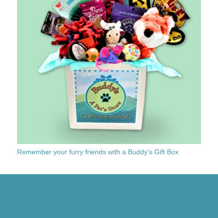
Remember your furry friends with a Buddy’s Gift Box