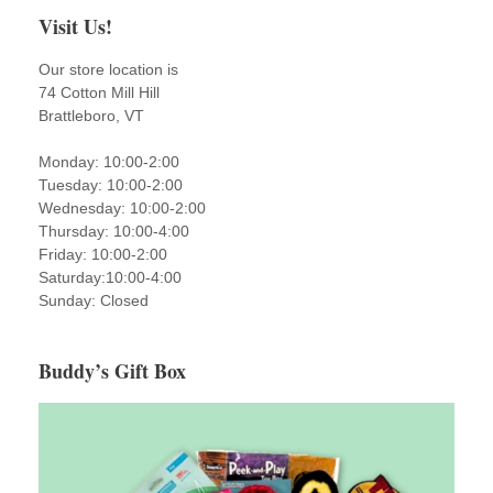
Visit Us!
Our store location is
74 Cotton Mill Hill
Brattleboro, VT
Monday: 10:00-2:00
Tuesday: 10:00-2:00
Wednesday: 10:00-2:00
Thursday: 10:00-4:00
Friday: 10:00-2:00
Saturday:10:00-4:00
Sunday: Closed
Buddy’s Gift Box