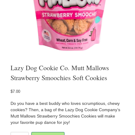
Lazy Dog Cookie Co. Mutt Mallows
Strawberry Smoochies Soft Cookies
$
7.00
Do you have a best buddy who loves scrumptious, chewy
cookies? Then, a bag of the Lazy Dog Cookie Company’s
Mutt Mallows Strawberry Smoochies Cookies will make
your favorite pup dance for joy!
Lazy