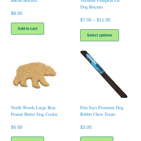
Bacon Biscuits
Vermont Pumpkin Pie
Dog Biscuits
$
8.00
Price
$
7.00
–
$
11.00
range:
This
Add to cart
$7.00
product
Select options
through
has
$11.00
multiple
variants.
The
options
may
be
chosen
on
the
product
page
North Woods Large Bear
Etta Says Premium Dog
Peanut Butter Dog Cookie
Rabbit Chew Treats
$
5.00
$
3.00