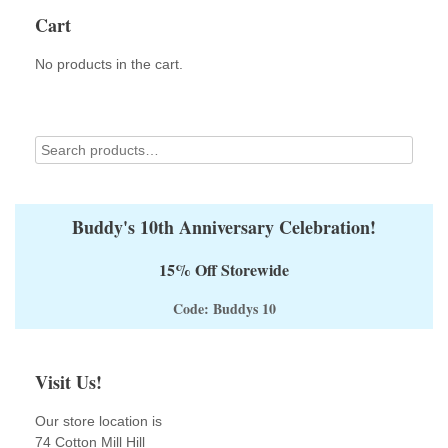
options
Cart
may
be
No products in the cart.
chosen
on
the
product
page
Buddy's 10th Anniversary Celebration!
15% Off Storewide
Code: Buddys 10
Visit Us!
Our store location is
74 Cotton Mill Hill