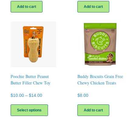
Add to cart
Add to cart
Poochie Butter Peanut
Buddy Biscuits Grain Free
Butter Filler Chew Toy
Chewy Chicken Treats
Price
$
10.00
–
$
14.00
$
8.00
range:
This
$10.00
product
Select options
Add to cart
through
has
$14.00
multiple
variants.
The