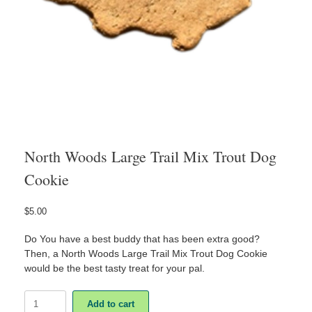
North Woods Large Trail Mix Trout Dog
Cookie
$
5.00
Do You have a best buddy that has been extra good?
Then, a North Woods Large Trail Mix Trout Dog Cookie
would be the best tasty treat for your pal.
North
Add to cart
Woods