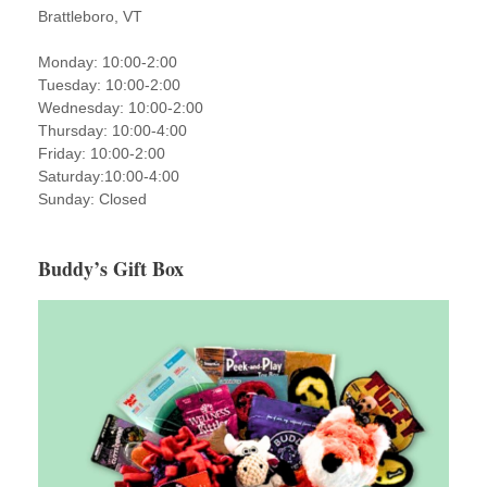
Brattleboro, VT
Monday: 10:00-2:00
Tuesday: 10:00-2:00
Wednesday: 10:00-2:00
Thursday: 10:00-4:00
Friday: 10:00-2:00
Saturday:10:00-4:00
Sunday: Closed
Buddy’s Gift Box