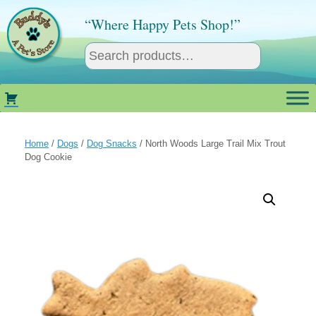
Skip
to
“Where Happy Pets Shop!”
content
Home
/
Dogs
/
Dog Snacks
/ North Woods Large Trail Mix Trout
Dog Cookie