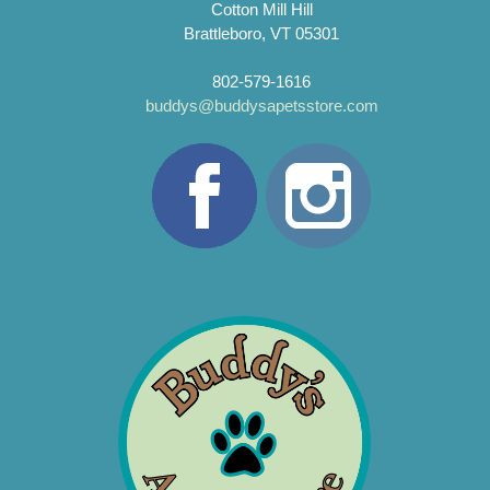
Cotton Mill Hill
Brattleboro, VT 05301
802-579-1616
buddys@buddysapetsstore.com