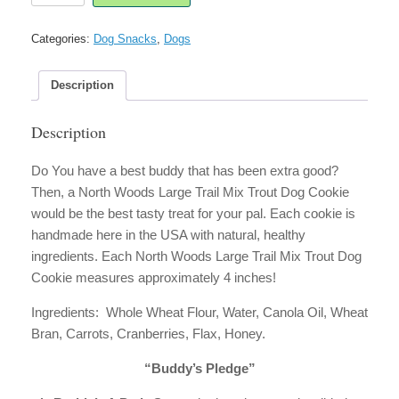
Large
Trail
Categories:
Dog Snacks
,
Dogs
Mix
Trout
Dog
Description
Cookie
quantity
Description
Do You have a best buddy that has been extra good?
Then, a North Woods Large Trail Mix Trout Dog Cookie
would be the best tasty treat for your pal. Each cookie is
handmade here in the USA with natural, healthy
ingredients. Each North Woods Large Trail Mix Trout Dog
Cookie measures approximately 4 inches!
Ingredients: Whole Wheat Flour, Water, Canola Oil, Wheat
Bran, Carrots, Cranberries, Flax, Honey.
“Buddy’s Pledge”