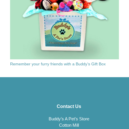
Remember your furry friends with a Buddy’s Gift Box
Contact Us
Buddy’s A Pet’s Store
Cotton Mill