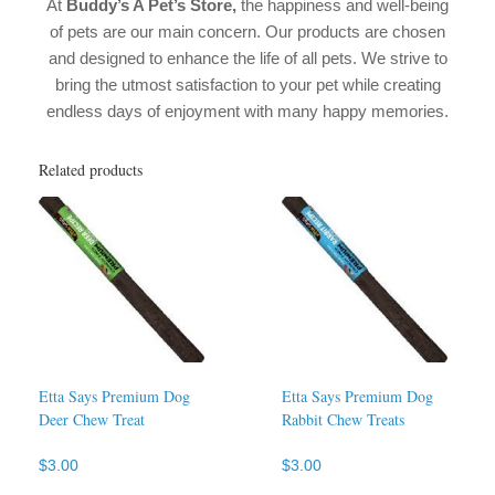
At
Buddy’s A Pet’s Store,
the happiness and well-being
of pets are our main concern. Our products are chosen
and designed to enhance the life of all pets. We strive to
bring the utmost satisfaction to your pet while creating
endless days of enjoyment with many happy memories.
Related products
Etta Says Premium Dog
Etta Says Premium Dog
Deer Chew Treat
Rabbit Chew Treats
$
3.00
$
3.00