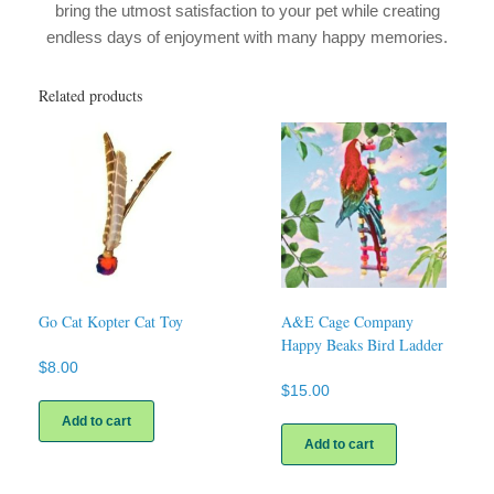
bring the utmost satisfaction to your pet while creating
endless days of enjoyment with many happy memories.
Related products
Go Cat Kopter Cat Toy
A&E Cage Company
Happy Beaks Bird Ladder
$
8.00
$
15.00
Add to cart
Add to cart