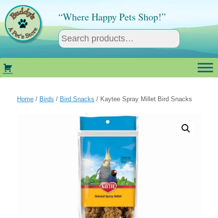
Skip
to
“Where Happy Pets Shop!”
content
Home
/
Birds
/
Bird Snacks
/ Kaytee Spray Millet Bird Snacks