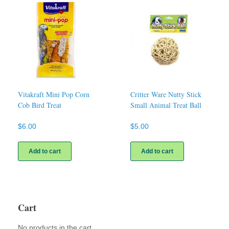
Vitakraft Mini Pop Corn
Critter Ware Nutty Stick
Cob Bird Treat
Small Animal Treat Ball
$
6.00
$
5.00
Add to cart
Add to cart
Cart
No products in the cart.