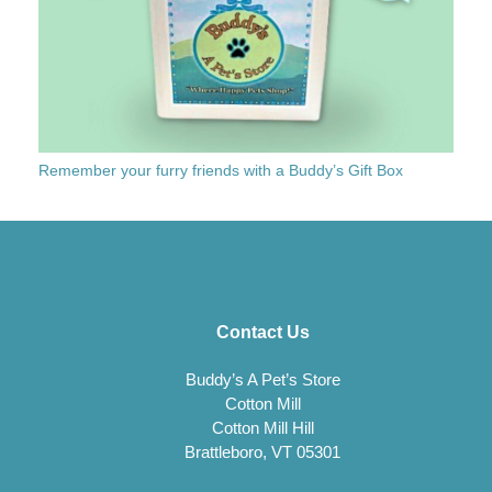
Remember your furry friends with a Buddy’s Gift Box
Contact Us
Buddy’s A Pet’s Store
Cotton Mill
Cotton Mill Hill
Brattleboro, VT 05301