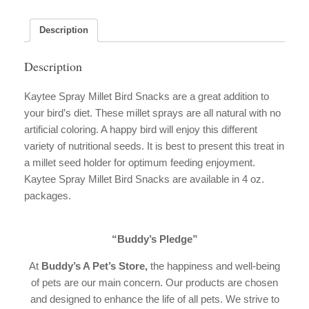
Snacks
quantity
Description
Description
Kaytee Spray Millet Bird Snacks are a great addition to
your bird’s diet. These millet sprays are all natural with no
artificial coloring. A happy bird will enjoy this different
variety of nutritional seeds. It is best to present this treat in
a millet seed holder for optimum feeding enjoyment.
Kaytee Spray Millet Bird Snacks are available in 4 oz.
packages.
“Buddy’s Pledge”
At
Buddy’s A Pet’s Store,
the happiness and well-being
of pets are our main concern. Our products are chosen
and designed to enhance the life of all pets. We strive to