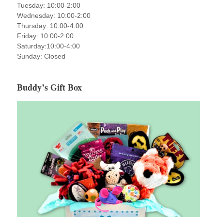
Tuesday: 10:00-2:00
Wednesday: 10:00-2:00
Thursday: 10:00-4:00
Friday: 10:00-2:00
Saturday:10:00-4:00
Sunday: Closed
Buddy’s Gift Box