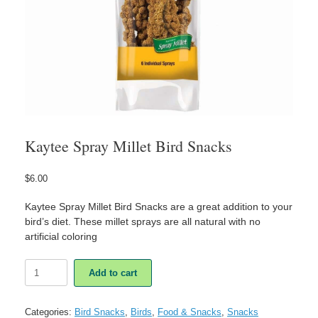
Kaytee Spray Millet Bird Snacks
$
6.00
Kaytee Spray Millet Bird Snacks are a great addition to your
bird’s diet. These millet sprays are all natural with no
artificial coloring
Kaytee
Add to cart
Spray
Millet
Bird
Categories:
Bird Snacks
,
Birds
,
Food & Snacks
,
Snacks