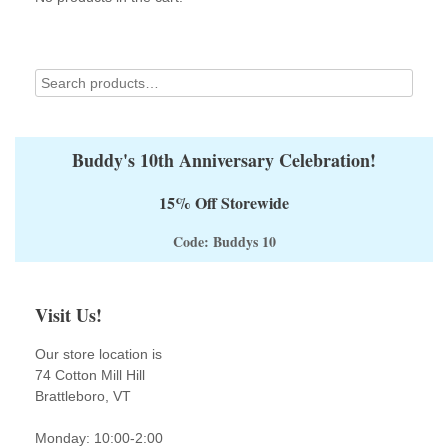
Buddy's 10th Anniversary Celebration!
15% Off Storewide
Code: Buddys 10
Visit Us!
Our store location is
74 Cotton Mill Hill
Brattleboro, VT
Monday: 10:00-2:00