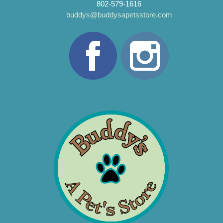
802-579-1616
buddys@buddysapetsstore.com