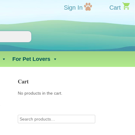
Sign In
Cart
For Pet Lovers
Cart
No products in the cart.
r