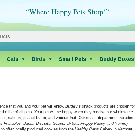
“Where Happy Pets Shop!”
Cats
Birds
Small Pets
Buddy Boxes
ence that you and your pet will enjoy.
Buddy’s
snack products are chosen fo
ce the life of all pets. Your pet will be happy when they receive our wholesome
ef, salmon, peanut butter, and various fruit. Our snack department includes
 as
Fruitables, Barkin’ Biscuits, Gzees, Oxbox, Preppy Puppy, and Yummy
 to offer locally produced cookies from the
Healthy Paws Bakery
in Vermont