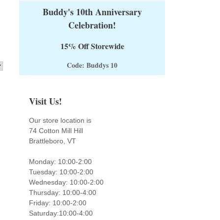
Buddy's 10th Anniversary
Celebration!
15% Off Storewide
Code: Buddys 10
Visit Us!
Our store location is
74 Cotton Mill Hill
Brattleboro, VT
Monday: 10:00-2:00
Tuesday: 10:00-2:00
Wednesday: 10:00-2:00
Thursday: 10:00-4:00
Friday: 10:00-2:00
Saturday:10:00-4:00