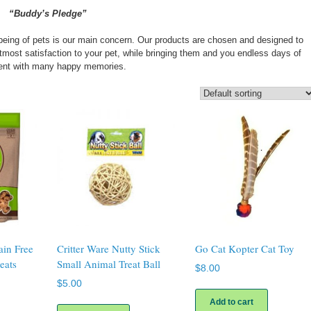
“Buddy’s Pledge”
-being of pets is our main concern. Our products are chosen and designed to
 utmost satisfaction to your pet, while bringing them and you endless days of
ent with many happy memories.
ain Free
Critter Ware Nutty Stick
Go Cat Kopter Cat Toy
eats
Small Animal Treat Ball
$
8.00
$
5.00
Add to cart