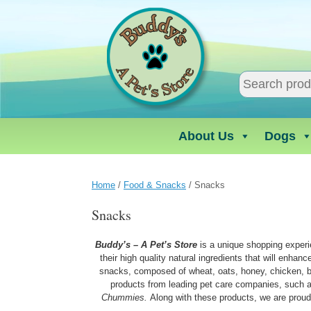
Skip
to
content
About Us
Dogs
Home
/
Food & Snacks
/ Snacks
Snacks
Buddy’s – A Pet’s Store
is a unique shopping experi
their high quality natural ingredients that will enhan
snacks, composed of wheat, oats, honey, chicken, be
products from leading pet care companies, such
Chummies.
Along with these products, we are proud