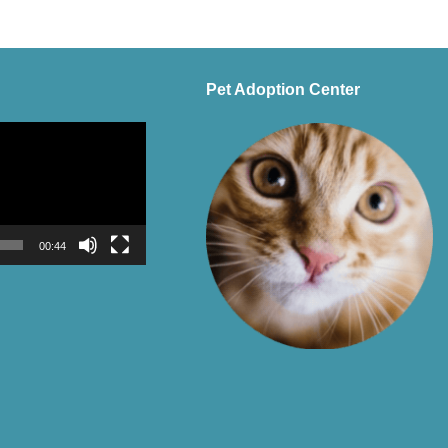
Pet Adoption Center
00:44