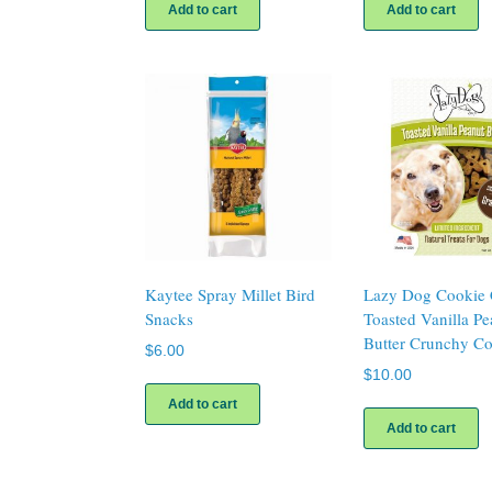
Add to cart
Add to cart
Kaytee Spray Millet Bird
Lazy Dog Cookie 
Snacks
Toasted Vanilla Pe
Butter Crunchy Co
$
6.00
$
10.00
Add to cart
Add to cart