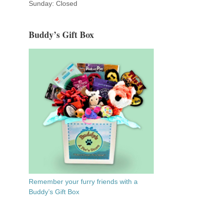
Sunday: Closed
Buddy’s Gift Box
Remember your furry friends with a
Buddy’s Gift Box