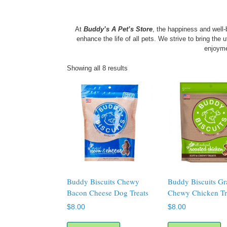
At
Buddy’s A Pet’s Store
, the happiness and well
enhance the life of all pets. We strive to bring the
enjoym
Showing all 8 results
Buddy Biscuits Chewy
Buddy Biscuits Gr
Bacon Cheese Dog Treats
Chewy Chicken Tr
$
8.00
$
8.00