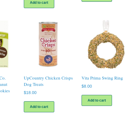
Add to cart
Co.
UpCountry Chicken Crisps
Vita Prima Swing Ring
anut
Dog Treats
$
8.00
okies
$
18.00
Add to cart
Add to cart