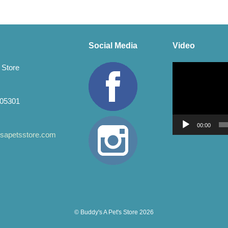
Social Media
Video
Video
 Store
Player
 05301
00:00
apetsstore.com
© Buddy's A Pet's Store 2026