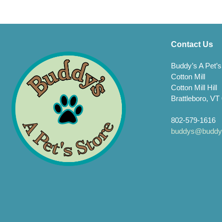
Contact Us
Buddy’s A Pet’s
Cotton Mill
Cotton Mill Hill
Brattleboro, VT
802-579-1616
buddys@buddys