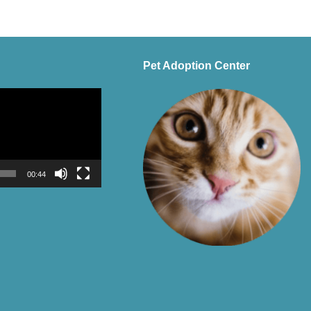
Pet Adoption Center
00:44