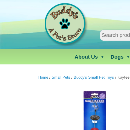
Skip
to
content
About Us
Dogs
Home
/
Small Pets
/
Buddy's Small Pet Toys
/ Kaytee