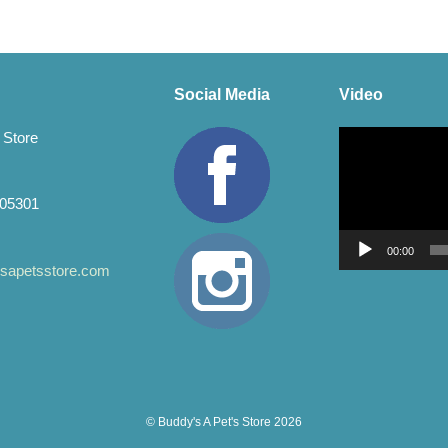
The
ons
options
may
be
en
chosen
Social Media
Video
on
the
Video
 Store
uct
product
Player
page
 05301
00:00
apetsstore.com
© Buddy's A Pet's Store 2026