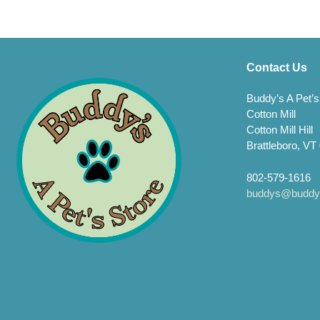
The
opti
may
be
chos
Contact Us
on
the
Buddy’s A Pet’s
prod
Cotton Mill
page
Cotton Mill Hill
Brattleboro, VT
802-579-1616
buddys@buddys