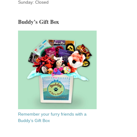
Sunday: Closed
Buddy’s Gift Box
Remember your furry friends with a
Buddy’s Gift Box