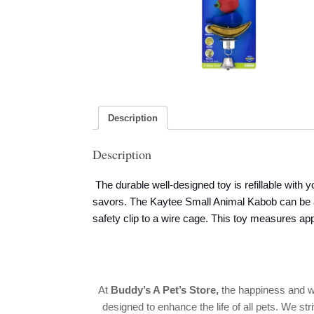
Description
Description
The durable well-designed toy is refillable with y
savors. The Kaytee Small Animal Kabob can be at
safety clip to a wire cage. This toy measures ap
At
Buddy’s A Pet’s Store
,
the happiness and w
designed to enhance the life of all pets. We str