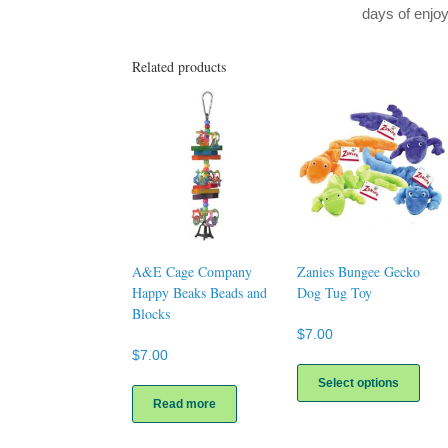
days of enj
Related products
A&E Cage Company
Zanies Bungee Gecko
Happy Beaks Beads and
Dog Tug Toy
Blocks
$
7.00
$
7.00
This
prod
Select options
has
Read more
multi
varia