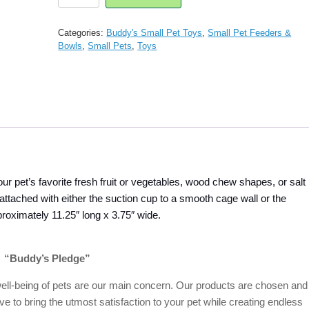
Small
Animal Kabob
Treat
Categories:
Buddy's Small Pet Toys
,
Small Pet Feeders &
Dispenser
Bowls
,
Small Pets
,
Toys
Toy
quantity
our pet’s favorite fresh fruit or vegetables, wood chew shapes, or salt
tached with either the suction cup to a smooth cage wall or the
proximately 11.25″ long x 3.75″ wide.
“Buddy’s Pledge”
ell-being of pets are our main concern. Our products are chosen and
ive to bring the utmost satisfaction to your pet while creating endless