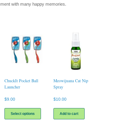
oyment with many happy memories.
ChuckIt Pocket Ball
Meowijuana Cat Nip
Launcher
Spray
$
9.00
$
10.00
This
uct
product
Select options
Add to cart
has
ple
multiple
nts.
variants.