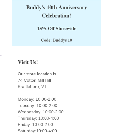
Buddy's 10th Anniversary
Celebration!
15% Off Storewide
Code: Buddys 10
Visit Us!
Our store location is
74 Cotton Mill Hill
Brattleboro, VT
Monday: 10:00-2:00
Tuesday: 10:00-2:00
Wednesday: 10:00-2:00
Thursday: 10:00-4:00
Friday: 10:00-2:00
Saturday:10:00-4:00