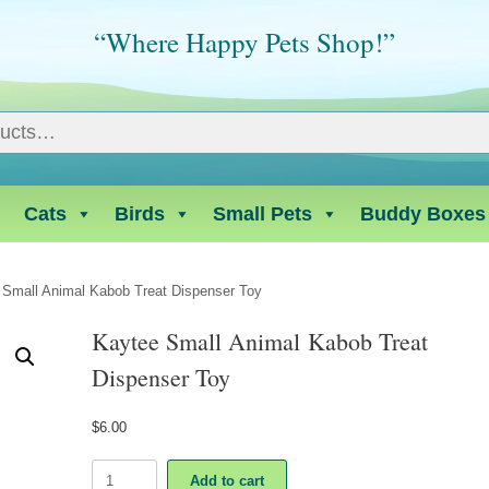
“Where Happy Pets Shop!”
Cats
Birds
Small Pets
Buddy Boxes
 Small Animal Kabob Treat Dispenser Toy
Kaytee Small Animal Kabob Treat
Dispenser Toy
$
6.00
Kaytee
Add to cart