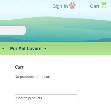
Sign In
Cart
For Pet Lovers
Cart
No products in the cart.