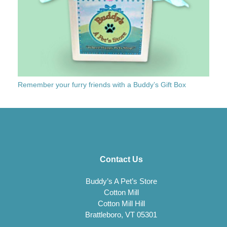
Remember your furry friends with a Buddy’s Gift Box
Contact Us
Buddy’s A Pet’s Store
Cotton Mill
Cotton Mill Hill
Brattleboro, VT 05301