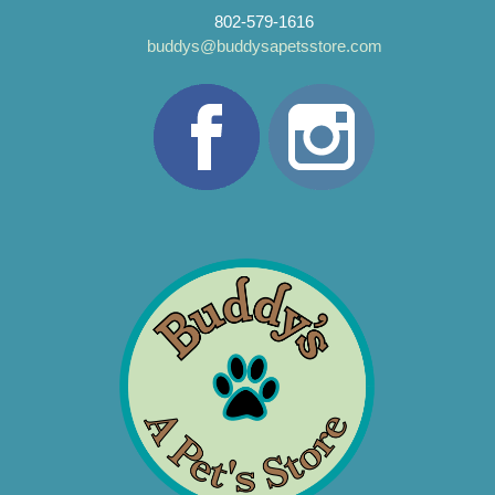
802-579-1616
buddys@buddysapetsstore.com