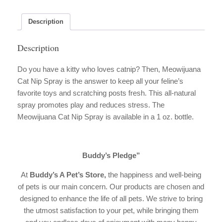
quantity
Description
Description
Do you have a kitty who loves catnip? Then, Meowijuana
Cat Nip Spray is the answer to keep all your feline’s
favorite toys and scratching posts fresh. This all-natural
spray promotes play and reduces stress. The
Meowijuana Cat Nip Spray is available in a 1 oz. bottle.
Buddy’s Pledge”
At
Buddy’s A Pet’s Store
,
the happiness and well-being
of pets is our main concern. Our products are chosen and
designed to enhance the life of all pets. We strive to bring
the utmost satisfaction to your pet, while bringing them