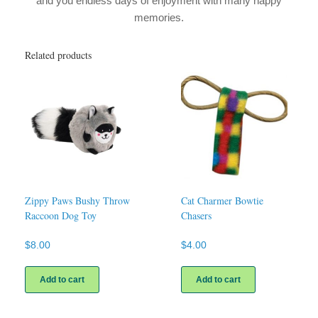
and you endless days of enjoyment with many happy
memories.
Related products
Zippy Paws Bushy Throw
Cat Charmer Bowtie
Raccoon Dog Toy
Chasers
$
8.00
$
4.00
Add to cart
Add to cart