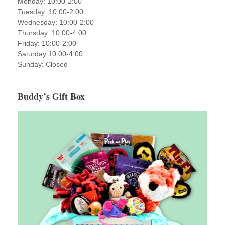
Monday: 10:00-2:00
Tuesday: 10:00-2:00
Wednesday: 10:00-2:00
Thursday: 10:00-4:00
Friday: 10:00-2:00
Saturday:10:00-4:00
Sunday: Closed
Buddy’s Gift Box