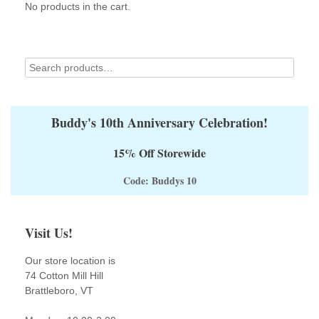
on
No products in the cart.
the
product
page
Buddy's 10th Anniversary Celebration!
15% Off Storewide
Code: Buddys 10
Visit Us!
Our store location is
74 Cotton Mill Hill
Brattleboro, VT