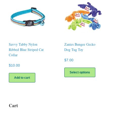
Savvy Tabby Nylon
Zanies Bungee Gecko
Ribbed Blue Striped Cat
Dog Tug Toy
Collar
$
7.00
$
10.00
This
product
Select options
has
Add to cart
multiple
variants.
The
options
may
Cart
be
chosen