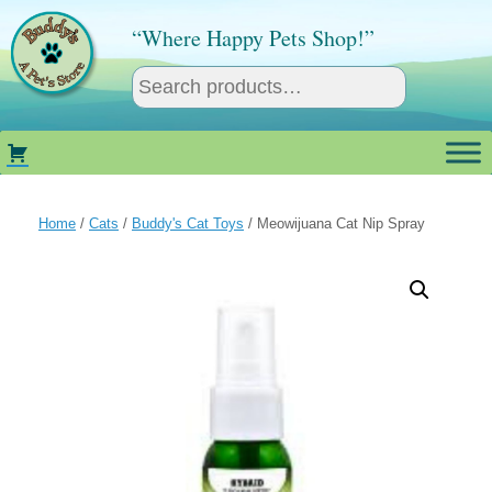
Skip
to
“Where Happy Pets Shop!”
content
Home
/
Cats
/
Buddy's Cat Toys
/ Meowijuana Cat Nip Spray