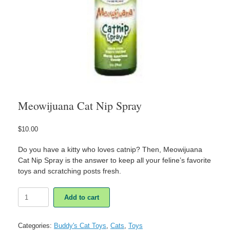
Meowijuana Cat Nip Spray
$
10.00
Do you have a kitty who loves catnip? Then, Meowijuana
Cat Nip Spray is the answer to keep all your feline’s favorite
toys and scratching posts fresh.
Meowijuana
Add to cart
Cat
Nip
Spray
Categories:
Buddy's Cat Toys
,
Cats
,
Toys