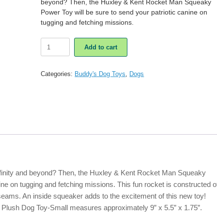
beyond? Then, the Huxley & Kent Rocket Man Squeaky
Power Toy will be sure to send your patriotic canine on
tugging and fetching missions.
Huxley
Add to cart
&
Kent
Rocket
Categories:
Buddy's Dog Toys
,
Dogs
Man
Squeaky
Power
Plush
Dog
Toy-
Small
quantity
infinity and beyond? Then, the Huxley & Kent Rocket Man Squeaky
ine on tugging and fetching missions. This fun rocket is constructed o
seams. An inside squeaker adds to the excitement of this new toy!
lush Dog Toy-Small measures approximately 9” x 5.5” x 1.75”.