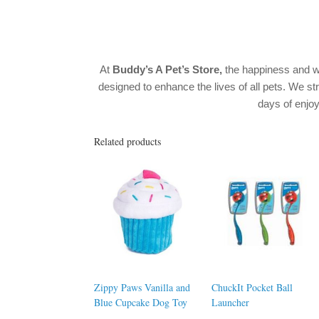
At
Buddy’s A Pet’s Store,
the happiness and w
designed to enhance the lives of all pets. We str
days of enj
Related products
Zippy Paws Vanilla and
ChuckIt Pocket Ball
Blue Cupcake Dog Toy
Launcher