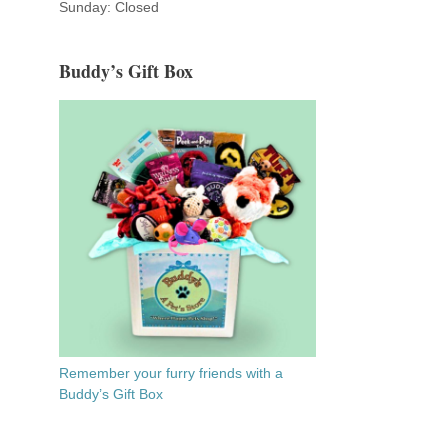
Sunday: Closed
Buddy’s Gift Box
Remember your furry friends with a
Buddy’s Gift Box