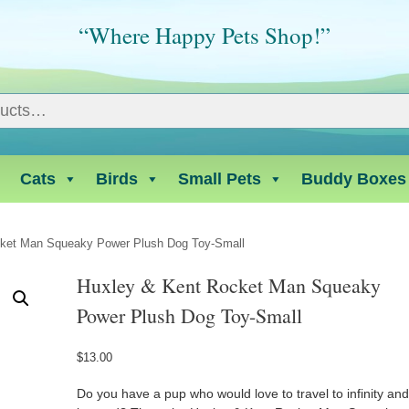
“Where Happy Pets Shop!”
Cats
Birds
Small Pets
Buddy Boxes
cket Man Squeaky Power Plush Dog Toy-Small
Huxley & Kent Rocket Man Squeaky
Power Plush Dog Toy-Small
$
13.00
Do you have a pup who would love to travel to infinity an