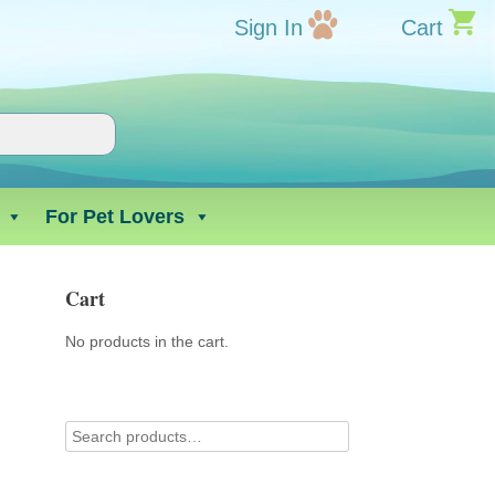
Sign In
Cart
For Pet Lovers
Cart
No products in the cart.
d