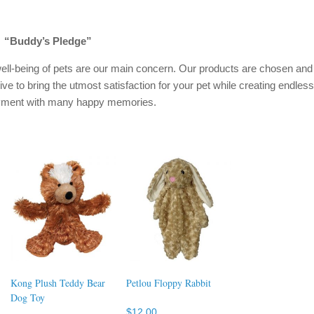
“Buddy’s Pledge”
ell-being of pets are our main concern. Our products are chosen and
ive to bring the utmost satisfaction for your pet while creating endless
oyment with many happy memories.
Kong Plush Teddy Bear
Petlou Floppy Rabbit
Dog Toy
$
12.00