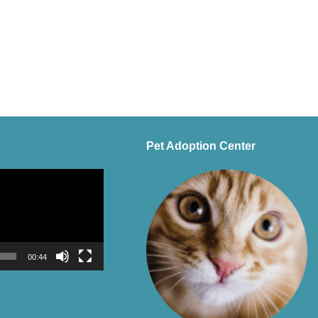
Pet Adoption Center
00:44