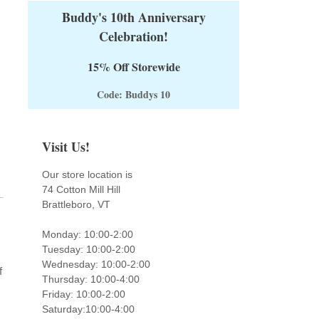
Buddy's 10th Anniversary
Celebration!
15% Off Storewide
Code: Buddys 10
Visit Us!
Our store location is
74 Cotton Mill Hill
Brattleboro, VT
Monday: 10:00-2:00
Tuesday: 10:00-2:00
Wednesday: 10:00-2:00
f
Thursday: 10:00-4:00
Friday: 10:00-2:00
Saturday:10:00-4:00