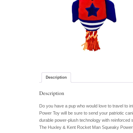
Description
Description
Do you have a pup who would love to travel to 
Power Toy will be sure to send your patriotic can
durable power-plush technology with reinforced 
The Huxley & Kent Rocket Man Squeaky Power P