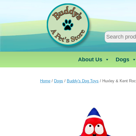
Skip
to
content
About Us
Dogs
Home
/
Dogs
/
Buddy's Dog Toys
/ Huxley & Kent Ro