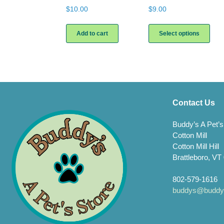
$
10.00
$
9.00
This
prod
Add to cart
Select options
has
multi
varia
The
opti
may
be
Contact Us
chos
on
Buddy’s A Pet’s
the
Cotton Mill
prod
Cotton Mill Hill
page
Brattleboro, VT
802-579-1616
buddys@buddys