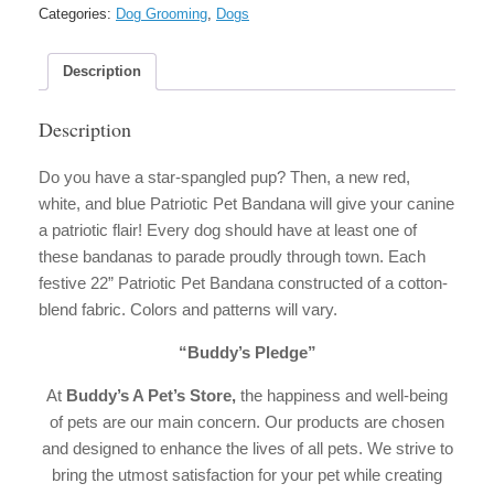
quantity
Categories:
Dog Grooming
,
Dogs
Description
Description
Do you have a star-spangled pup? Then, a new red,
white, and blue Patriotic Pet Bandana will give your canine
a patriotic flair! Every dog should have at least one of
these bandanas to parade proudly through town. Each
festive 22” Patriotic Pet Bandana constructed of a cotton-
blend fabric. Colors and patterns will vary.
“Buddy’s Pledge”
At
Buddy’s A Pet’s Store,
the happiness and well-being
of pets are our main concern. Our products are chosen
and designed to enhance the lives of all pets. We strive to
bring the utmost satisfaction for your pet while creating