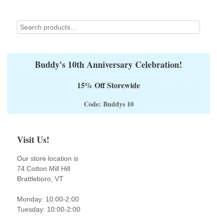
the
product
page
Buddy's 10th Anniversary Celebration!
15% Off Storewide
Code: Buddys 10
Visit Us!
Our store location is
74 Cotton Mill Hill
Brattleboro, VT
Monday: 10:00-2:00
Tuesday: 10:00-2:00