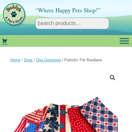
Skip
to
“Where Happy Pets Shop!”
content
Home
/
Dogs
/
Dog Grooming
/ Patriotic Pet Bandana