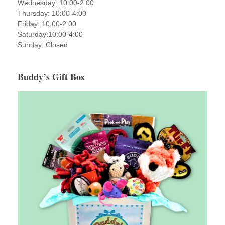
Wednesday: 10:00-2:00
Thursday: 10:00-4:00
Friday: 10:00-2:00
Saturday:10:00-4:00
Sunday: Closed
Buddy’s Gift Box