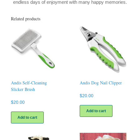
endless days of enjoyment with many happy memories.
Related products
Andis Self-Cleaning
Andis Dog Nail Clipper
Slicker Brush
$
20.00
$
20.00
Add to cart
Add to cart