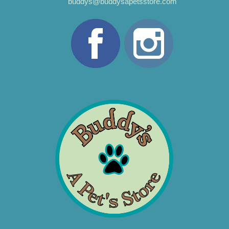
buddys@buddysapetsstore.com