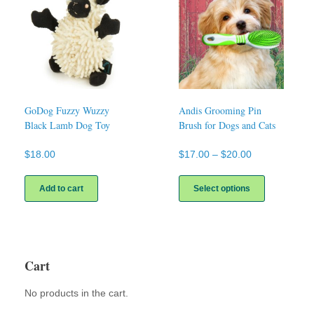
GoDog Fuzzy Wuzzy
Andis Grooming Pin
Black Lamb Dog Toy
Brush for Dogs and Cats
Price
$
18.00
$
17.00
–
$
20.00
range:
This
$17.00
product
Add to cart
Select options
through
has
$20.00
multiple
variants.
The
options
Cart
may
be
No products in the cart.
chosen
on