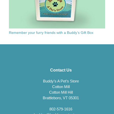
Remember your furry friends with a Buddy’s Gift Box
Contact Us
Buddy’s A Pet’s Store
Cotton Mill
Cotton Mill Hill
Brattleboro, VT 05301
802-579-1616