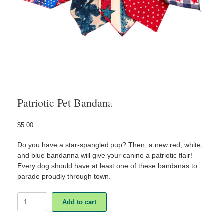
Patriotic Pet Bandana
$
5.00
Do you have a star-spangled pup? Then, a new red, white,
and blue bandanna will give your canine a patriotic flair!
Every dog should have at least one of these bandanas to
parade proudly through town.
Patriotic
Add to cart
Pet
Bandana