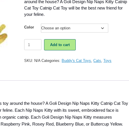
around the house? A Goli Design Nip Naps Kitty Catnip
Cat Toy Catnip Cat Toy will be the best new friend for
your feline.
Color
Goli
Add to cart
Design
Nip
Naps
SKU:
N/A
Categories:
Buddy's Cat Toys
,
Cats
,
Toys
Kitty
Catnip
Cat
Toy
quantity
us toy around the house? A Goli Design Nip Naps Kitty Catnip Cat Toy
ur feline. Each Nip Naps Kitty with its sweet, embroidered face is
with organic catnip. Each Goli Design Nip Naps Kitty measures
e Raspberry Pink, Rosey Red, Blueberry Blue, or Buttercup Yellow.