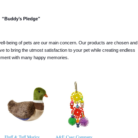
“Buddy’s Pledge”
ell-being of pets are our main concern. Our products are chosen and
ive to bring the utmost satisfaction to your pet while creating endless
oyment with many happy memories.
Fluff & Tuff Morley
A&E Cage Company