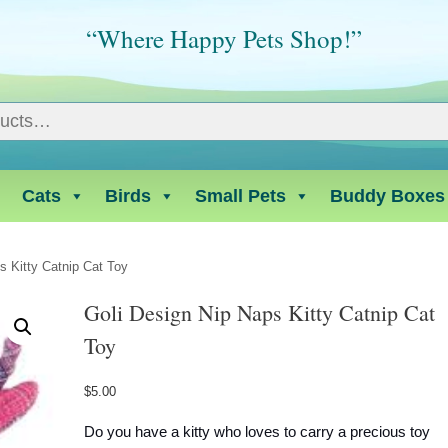
“Where Happy Pets Shop!”
Cats
Birds
Small Pets
Buddy Boxes
s Kitty Catnip Cat Toy
Goli Design Nip Naps Kitty Catnip Cat
Toy
$
5.00
Do you have a kitty who loves to carry a precious toy