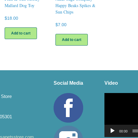
Mallard Dog Toy
Happy Beaks Spikes &
Sun Chips
$
18.00
$
7.00
Add to cart
Add to cart
Social Media
Video
Video
 Store
Player
 05301
00:00
apetsstore.com