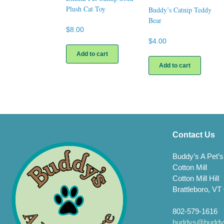
Plush Cat Toy
Buddy’s Catnip Teddy
Bear
$
8.00
$
4.00
Add to cart
Add to cart
Contact Us
Buddy’s A Pet’s
Cotton Mill
Cotton Mill Hill
Brattleboro, VT
802-579-1616
buddys@buddys