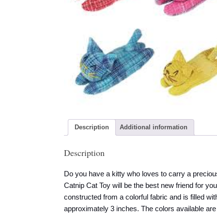
Description
Additional information
Description
Do you have a kitty who loves to carry a precio
Catnip Cat Toy will be the best new friend for yo
constructed from a colorful fabric and is filled 
approximately 3 inches. The colors available ar