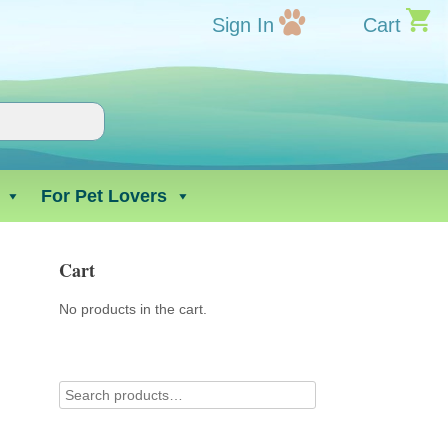
Sign In
Cart
For Pet Lovers
Cart
No products in the cart.