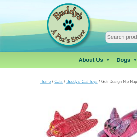
Skip
to
content
About Us
Dogs
Home
/
Cats
/
Buddy's Cat Toys
/ Goli Design Nip Nap