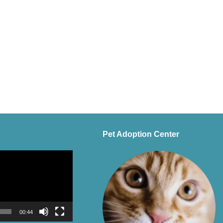
Pet Adoption Center
00:44