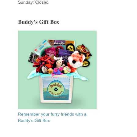
Sunday: Closed
Buddy’s Gift Box
Remember your furry friends with a
Buddy’s Gift Box