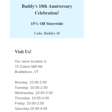
Buddy's 10th Anniversary
Celebration!
15% Off Storewide
Code: Buddys 10
Visit Us!
Our store location is
74 Cotton Mill Hill
Brattleboro, VT
Monday: 10:00-2:00
Tuesday: 10:00-2:00
Wednesday: 10:00-2:00
Thursday: 10:00-4:00
Friday: 10:00-2:00
Saturday:10:00-4:00