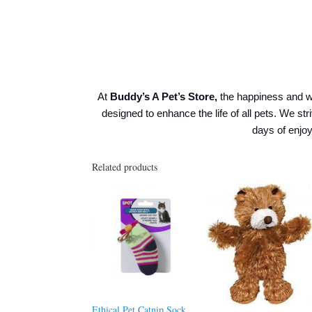
At
Buddy’s A Pet’s Store,
the happiness and w
designed to enhance the life of all pets. We str
days of enj
Related products
Ethical Pet Catnip Sock