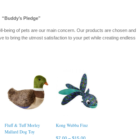
“Buddy’s Pledge”
ll-being of pets are our main concern. Our products are chosen and
ve to bring the utmost satisfaction to your pet while creating endless
Fluff & Tuff Morley
Kong Wubba Finz
Mallard Dog Toy
Price
$
7.00
–
$
15.00