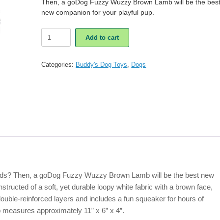
Then, a goDog Fuzzy Wuzzy Brown Lamb will be the bes
new companion for your playful pup.
GoDog
Add to cart
Fuzzy
Wuzzy
Brown
Categories:
Buddy's Dog Toys
,
Dogs
Lamb
Dog
Toy
quantity
ends? Then, a goDog Fuzzy Wuzzy Brown Lamb will be the best new
tructed of a soft, yet durable loopy white fabric with a brown face,
ouble-reinforced layers and includes a fun squeaker for hours of
easures approximately 11” x 6” x 4”.