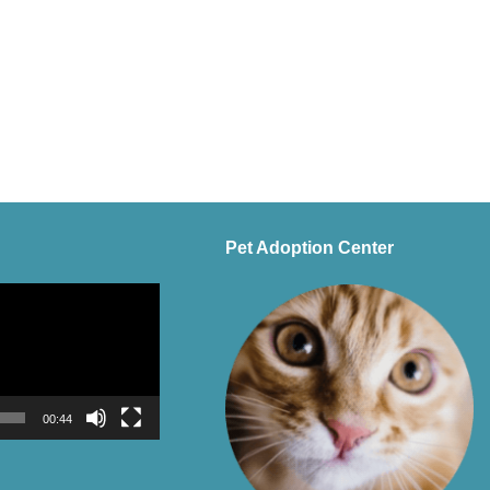
Pet Adoption Center
00:44