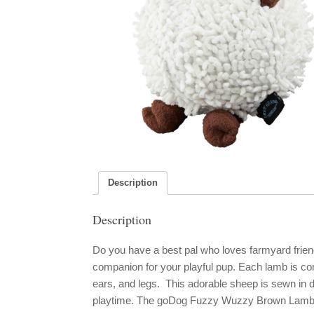
Description
Description
Do you have a best pal who loves farmyard fri
companion for your playful pup. Each lamb is cons
ears, and legs. This adorable sheep is sewn in d
playtime. The goDog Fuzzy Wuzzy Brown Lamb m