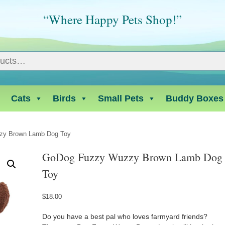
“Where Happy Pets Shop!”
Cats
Birds
Small Pets
Buddy Boxes
zy Brown Lamb Dog Toy
GoDog Fuzzy Wuzzy Brown Lamb Dog
Toy
$
18.00
Do you have a best pal who loves farmyard friends?