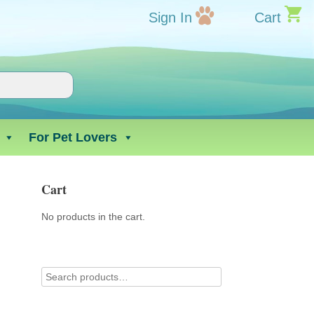
Sign In
Cart
For Pet Lovers
Cart
No products in the cart.