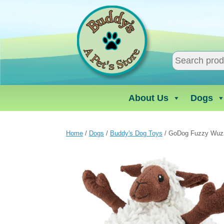
Skip
to
content
About Us
Dogs
Home
/
Dogs
/
Buddy's Dog Toys
/ GoDog Fuzzy Wuz