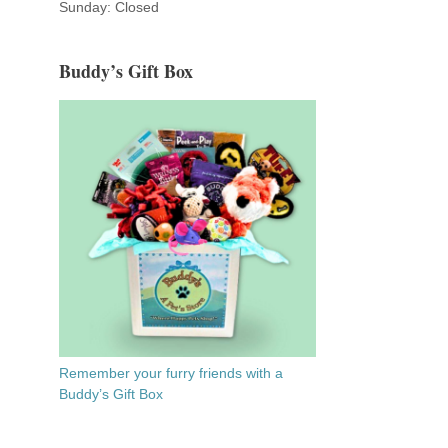
Sunday: Closed
Buddy’s Gift Box
Remember your furry friends with a
Buddy’s Gift Box