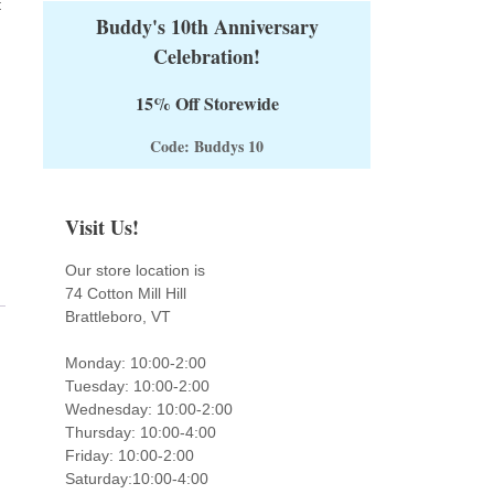
t
Buddy's 10th Anniversary
Celebration!
15% Off Storewide
Code: Buddys 10
Visit Us!
Our store location is
74 Cotton Mill Hill
Brattleboro, VT
Monday: 10:00-2:00
Tuesday: 10:00-2:00
Wednesday: 10:00-2:00
Thursday: 10:00-4:00
Friday: 10:00-2:00
Saturday:10:00-4:00