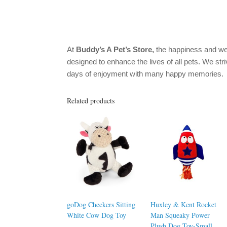
At
Buddy’s A Pet’s Store,
the happiness and we
designed to enhance the lives of all pets. We stri
days of enjoyment with many happy memories.
Related products
goDog Checkers Sitting
Huxley & Kent Rocket
White Cow Dog Toy
Man Squeaky Power
Plush Dog Toy-Small