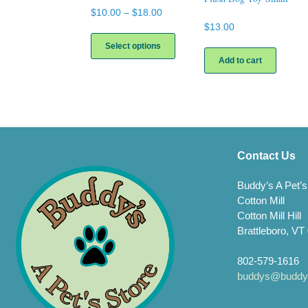
Price
$
10.00
–
$
18.00
range:
$
13.00
This
$10.00
product
Select options
through
has
Add to cart
$18.00
multiple
variants.
The
options
may
be
chosen
Contact Us
on
the
Buddy’s A Pet’s
product
Cotton Mill
page
Cotton Mill Hill
Brattleboro, VT
802-579-1616
buddys@buddys